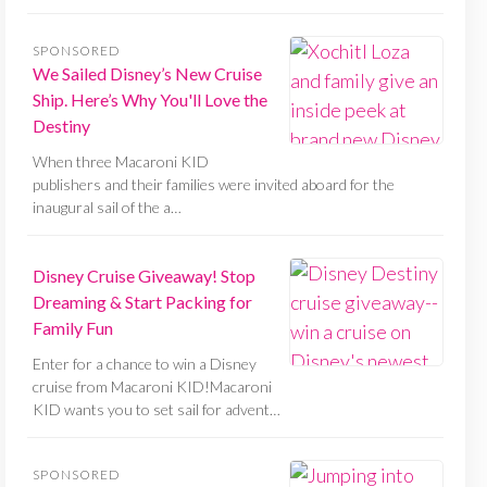
SPONSORED
We Sailed Disney’s New Cruise
Ship. Here’s Why You'll Love the
Destiny
When three Macaroni KID
publishers and their families were invited aboard for the
inaugural sail of the a…
Disney Cruise Giveaway! Stop
Dreaming & Start Packing for
Family Fun
Enter for a chance to win a Disney
cruise from Macaroni KID!Macaroni
KID wants you to set sail for advent…
SPONSORED