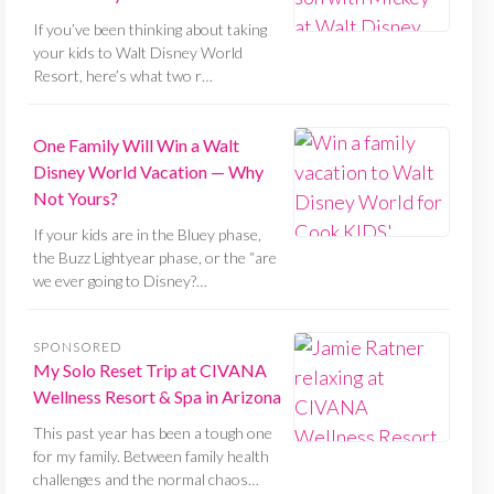
If you’ve been thinking about taking
your kids to Walt Disney World
Resort, here’s what two r…
One Family Will Win a Walt
Disney World Vacation — Why
Not Yours?
If your kids are in the Bluey phase,
the Buzz Lightyear phase, or the “are
we ever going to Disney?…
SPONSORED
My Solo Reset Trip at CIVANA
Wellness Resort & Spa in Arizona
This past year has been a tough one
for my family. Between family health
challenges and the normal chaos…