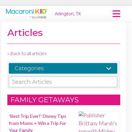
Arlington, TX
Macaroni Kid National
Articles
Explore Local Communities
« Back to all articles
Categories:
SEARCH ARTICLES
FAMILY GETAWAYS
'Best Trip Ever!' Disney Tips
from Moms + Win a Trip For
Your Family