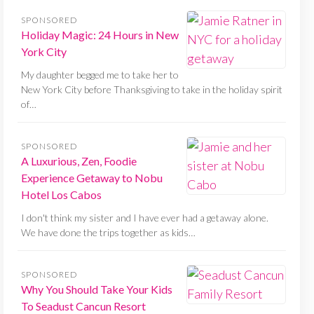
SPONSORED
Holiday Magic: 24 Hours in New
York City
My daughter begged me to take her to
New York City before Thanksgiving to take in the holiday spirit
of…
SPONSORED
A Luxurious, Zen, Foodie
Experience Getaway to Nobu
Hotel Los Cabos
I don't think my sister and I have ever had a getaway alone.
We have done the trips together as kids…
SPONSORED
Why You Should Take Your Kids
To Seadust Cancun Resort