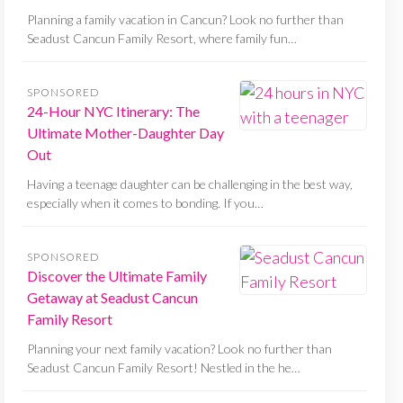
Planning a family vacation in Cancun? Look no further than
Seadust Cancun Family Resort, where family fun…
SPONSORED
24-Hour NYC Itinerary: The
Ultimate Mother-Daughter Day
Out
Having a teenage daughter can be challenging in the best way,
especially when it comes to bonding. If you…
SPONSORED
Discover the Ultimate Family
Getaway at Seadust Cancun
Family Resort
Planning your next family vacation? Look no further than
Seadust Cancun Family Resort! Nestled in the he…