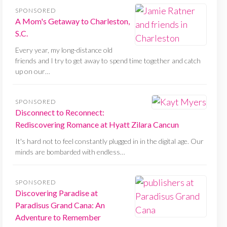
SPONSORED
A Mom's Getaway to Charleston,
S.C.
Every year, my long-distance old
friends and I try to get away to spend time together and catch
up on our…
SPONSORED
Disconnect to Reconnect:
Rediscovering Romance at Hyatt Zilara Cancun
It's hard not to feel constantly plugged in in the digital age. Our
minds are bombarded with endless…
SPONSORED
Discovering Paradise at
Paradisus Grand Cana: An
Adventure to Remember