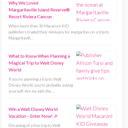
Why We Loved
Margaritaville Island Reserve®
Resort Riviera Cancun
When more than 30 Macaroni KID
publishers traded their minivans for margaritas on a trip to
Margaritavill…
What to Know When Planning a
Magical Trip to Walt Disney
World
If you're planning a trip to Walt
Disney World, you're probably asking
yourself: Are my kids the…
Win a Walt Disney World
Vacation – Enter Now! 🎉
Dreaming of a free trip to Walt