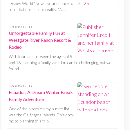
Disney World? Now’s your chance to
turn that dream into reality. Ma…
SPONSORED
Unforgettable Family Fun at
Westgate River Ranch Resort &
Rodeo
With four kids between the ages of 5
and 16, planning a family vacation can be challenging, but we
found…
SPONSORED
Ecuador: A Dream Winter Break
Family Adventure
One of the places on my bucket list
was the Galápagos Islands. This drew
me to planning this trip…