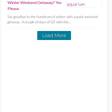
Winter Weekend Getaway? Yes
Please.
Say goodbye to the humdrum of winter with a quick weekend
getaway. A couple of days of QT with the…
Load More