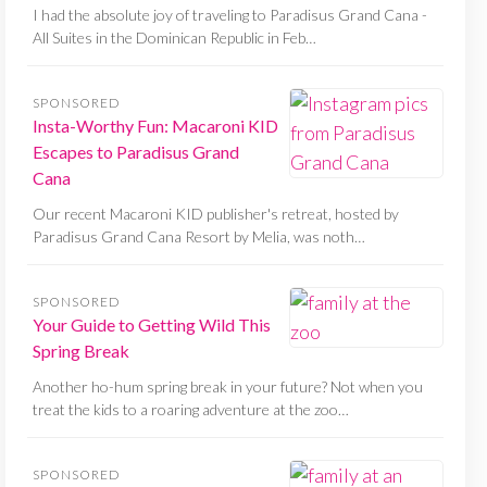
I had the absolute joy of traveling to Paradisus Grand Cana -
All Suites in the Dominican Republic in Feb…
SPONSORED
Insta-Worthy Fun: Macaroni KID
Escapes to Paradisus Grand
Cana
Our recent Macaroni KID publisher's retreat, hosted by
Paradisus Grand Cana Resort by Melia, was noth…
SPONSORED
Your Guide to Getting Wild This
Spring Break
Another ho-hum spring break in your future? Not when you
treat the kids to a roaring adventure at the zoo…
SPONSORED