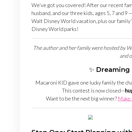
We’ve got you covered! After our recent fam
husband, and our three kids, ages 5, 7 and 9 —
Walt Disney World vacation, plus our family’s
Disney World parks!
The author and her family were hosted by Walt
and o
✨
Dreaming 
Macaroni KID gave one lucky family the ch
This contest is now closed—
hu
Want to be the next big winner?
Make s