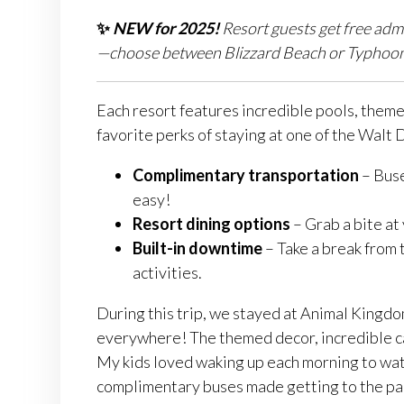
✨
NEW for 2025!
Resort guests get free adm
—choose between Blizzard Beach or Typhoon La
Each resort features incredible pools, themed
favorite perks of staying at one of the Walt
Complimentary transportation
– Buse
easy!
Resort dining options
– Grab a bite at 
Built-in downtime
– Take a break from t
activities.
During this trip, we stayed at Animal Kingd
everywhere! The themed decor, incredible 
My kids loved waking up each morning to wat
complimentary buses made getting to the par