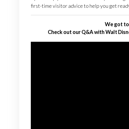
first-time visitor advice to help you get ready
We got to
Check out our Q&A with Walt Disn