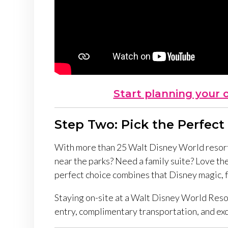
Start planning your 
Step Two: Pick the Perfect
With more than 25 Walt Disney World resorts
near the parks? Need a family suite? Love t
perfect choice
combines that Disney magic, fu
Staying on-site at a Walt Disney World Reso
entry, complimentary transportation, and exc