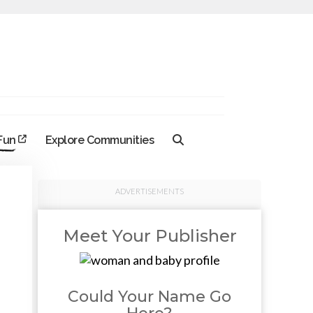
 Fun
Explore Communities
ADVERTISEMENTS
Meet Your Publisher
Could Your Name Go