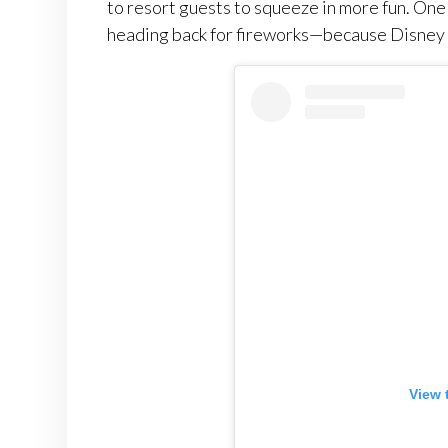
to resort guests to squeeze in more fun. On
heading back for fireworks—because Disney 
View 