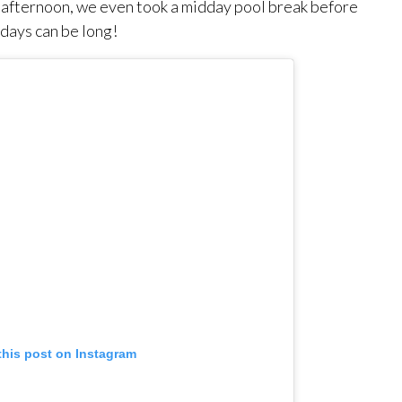
e afternoon, we even took a midday pool break before
days can be long!
this post on Instagram