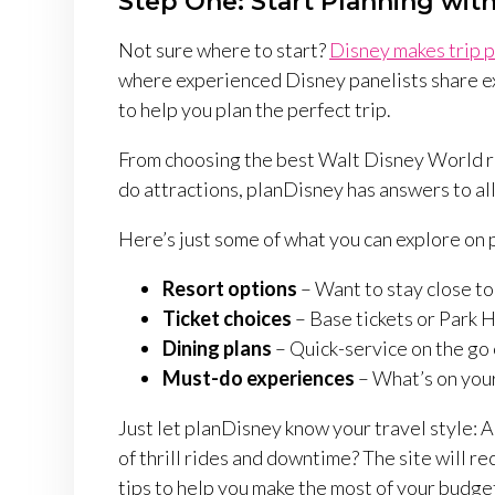
Step One: Start Planning wit
Not sure where to start?
Disney makes trip p
where experienced Disney panelists share e
to help you plan the perfect trip.
From choosing the best Walt Disney World res
do attractions, planDisney has answers to al
Here’s just some of what you can explore on
Resort options
– Want to stay close to
Ticket choices
– Base tickets or Park 
Dining plans
– Quick-service on the go 
Must-do experiences
– What’s on your
Just let planDisney know your travel style: A
of thrill rides and downtime? The site will
tips to help you make the most of your budget