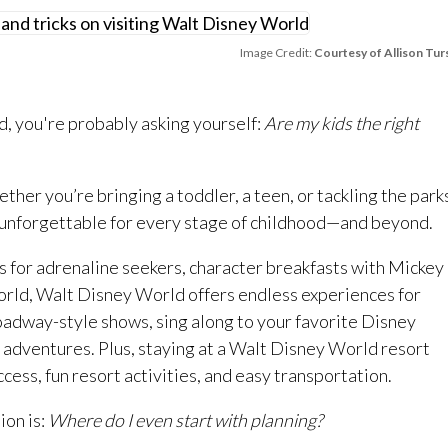
Image Credit:
Courtesy of Allison Tur
d, you're probably asking yourself:
Are my kids the right
her you’re bringing a toddler, a teen, or tackling the park
 unforgettable for every stage of childhood—and beyond.
des for adrenaline seekers, character breakfasts with Mickey
orld, Walt Disney World offers endless experiences for
oadway-style shows, sing along to your favorite Disney
 adventures. Plus, staying at a Walt Disney World resort
ccess, fun resort activities, and easy transportation.
ion is:
Where do I even start with planning?