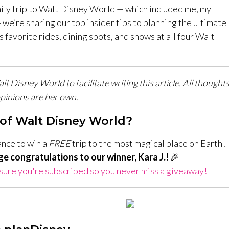
ily trip to Walt Disney World — which included me, my
 we’re sharing our top insider tips to planning the ultimate
 favorite rides, dining spots, and shows at all four Walt
 Disney World to facilitate writing this article. All thought
pinions are her own.
of Walt Disney World?
ance to win a
FREE
trip to the most magical place on Earth!
ge congratulations to our winner, Kara J.!
🎉
ure you're subscribed so you never miss a giveaway!