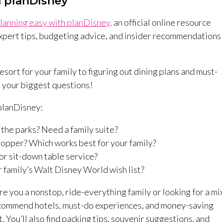
h planDisney
lanning easy with planDisney,
an official online resource
xpert tips, budgeting advice, and insider recommendations
ort for your family to figuring out dining plans and must-
l your biggest questions!
 planDisney:
 the parks? Need a family suite?
Hopper? Which works best for your family?
or sit-down table service?
 family’s Walt Disney World wish list?
re you a nonstop, ride-everything family or looking for a mi
 recommend hotels, must-do experiences, and money-saving
. You’ll also find packing tips, souvenir suggestions, and