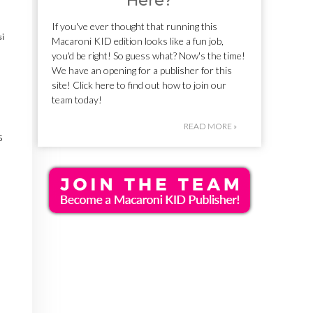
Here?
If you've ever thought that running this
si
Macaroni KID edition looks like a fun job,
you'd be right! So guess what? Now's the time!
We have an opening for a publisher for this
site! Click here to find out how to join our
team today!
READ MORE »
s