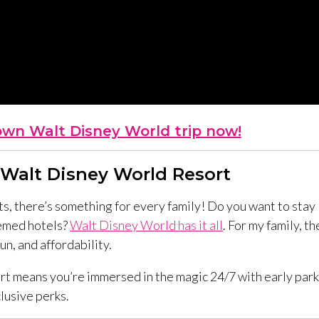
own Walt Disney World trip now!
 Walt Disney World Resort
, there’s something for every family! Do you want to stay
hemed hotels?
Walt Disney World has it all
. For my family, th
n, and affordability.
rt means you’re immersed in the magic 24/7 with early park
lusive perks.