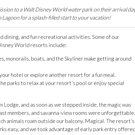
ission to a Walt Disney World water park on their arrival da
goon for a splash-filled start to your vacation!
 dining, and fun recreational activities. Some of our
 Disney World resorts include:
s, monorails, boats, and the Skyliner make getting around
your hotel or explore another resort for a fun meal.
he parks to relax at your resort's pool or enjoy special
om Lodge, and as soon as we stepped inside, the magic was
cast members, and savanna-view rooms were unforgettable
ch animals roam outside our balcony. Magical. The resort’s
ks easy, and we took advantage of early park entry offere