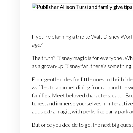
If you're planning a trip to Walt Disney Worl
age?
The truth? Disney magic is for everyone! Whet
as a grown-up Disney fan, there’s something
From gentle rides for little ones to thrill ri
waffles to gourmet dining from around the w
families. Meet beloved characters, catch Br
tunes, and immerse yourselves in interactive
adds extra magic, with perks like early park a
But once you decide to go, the next big quest