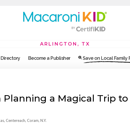
ARLINGTON, TX
Directory
Become a Publisher
Save on Local Family
lanning a Magical Trip to
as, Centereach, Coram, N.Y.