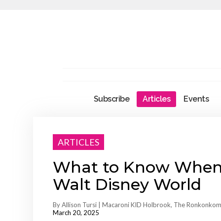
Subscribe
Articles
Events
ARTICLES
What to Know When P
Walt Disney World
By Allison Tursi | Macaroni KID Holbrook, The Ronkonkom
March 20, 2025