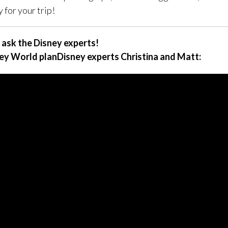
 for your trip!
 ask the Disney experts!
ey World planDisney experts Christina and Matt: