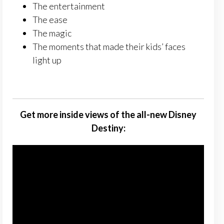
The entertainment
The ease
The magic
The moments that made their kids’ faces
light up
Get more inside views of the all-new Disney
Destiny: