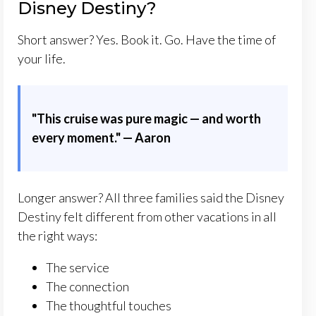
Disney Destiny?
Short answer? Yes. Book it. Go. Have the time of
your life.
"This cruise was pure magic — and worth
every moment." — Aaron
Longer answer? All three families said the Disney
Destiny felt different from other vacations in all
the right ways:
The service
The connection
The thoughtful touches