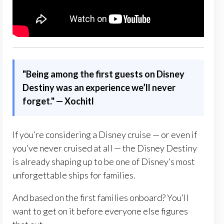
"Being among the first guests on Disney
Destiny was an experience we’ll never
forget." — Xochitl
If you’re considering a Disney cruise — or even if
you’ve never cruised at all — the Disney Destiny
is already shaping up to be one of Disney’s most
unforgettable ships for families.
And based on the first families onboard? You’ll
want to get on it before everyone else figures