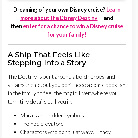
Dreaming of your own Disney cruise?
Learn
more about the Disney Destiny
— and
then
enter for a chance to win a Disney cruise
for your family!
A Ship That Feels Like
Stepping Into a Story
The Destiny is built around a bold heroes-and-
villains theme, but you don’t need a comic book fan
in the family to feel the magic. Everywhere you
turn, tiny details pull you in:
Murals and hidden symbols
Themed elevators
Characters who don’t just wave — they