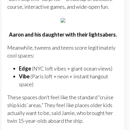
course, interactive games, and wide-open fun.
Aaron and his daughter with their lightsabers.
Meanwhile, tweens and teens score legitimately
cool spaces:
Edge
(NYC loft vibes + giant ocean views)
Vibe
(Paris loft + neon + instant hangout
space)
These spaces don’t feel like the standard “cruise
ship kids’ areas.” They feel like places older kids
actually want to be, said Jamie, who brought her
twin 15-year-olds aboard the ship.