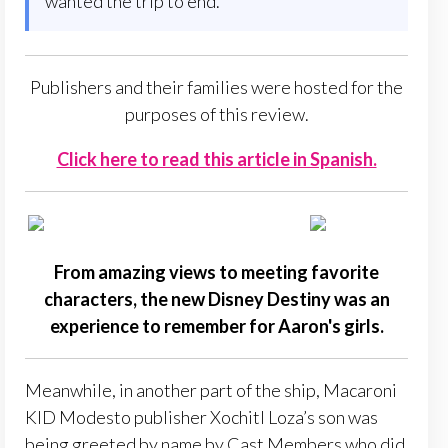
wanted the trip to end.
Publishers and their families were hosted for the
purposes of this review.
Click here to read this article in Spanish.
From amazing views to meeting favorite
characters, the new Disney Destiny was an
experience to remember for Aaron's girls.
Meanwhile, in another part of the ship, Macaroni
KID Modesto publisher Xochitl Loza’s son was
being greeted by name by Cast Members who did