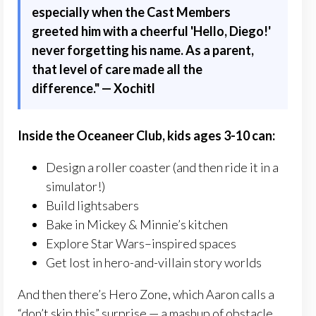
especially when the Cast Members
greeted him with a cheerful 'Hello, Diego!'
never forgetting his name. As a parent,
that level of care made all the
difference."
— Xochitl
Inside the Oceaneer Club, kids ages 3-10 can:
Design a roller coaster (and then ride it in a
simulator!)
Build lightsabers
Bake in Mickey & Minnie’s kitchen
Explore Star Wars–inspired spaces
Get lost in hero-and-villain story worlds
And then there’s Hero Zone, which Aaron calls a
“don’t skip this” surprise — a mashup of obstacle