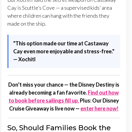
Cay is Scuttle’s Cove — a supervised kids’ area
where children can hang with the friends they
made on the ship.
"
This option made our time at Castaway
Cay even more enjoyable and stress-free."
— Xochitl
Don’t miss your chance — the Disney Destiny is
already becoming a fan favorite.
Find out how
to book before sailings fill up.
Plus: Our
Disney
Cruise Giveaway is live now
—
enter here now!
So, Should Families Book the