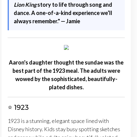
Lion King
story to life through song and
dance. A one-of-a-kind experience we’ll
always remember." — Jamie
Aaron's daughter thought the sundae was the
best part of the 1923 meal. The adults were
wowed by the sophisticated, beautifully-
plated dishes.
⭐ 1923
1923 is a stunning, elegant space lined with
Disney history. Kids stay busy spotting sketches