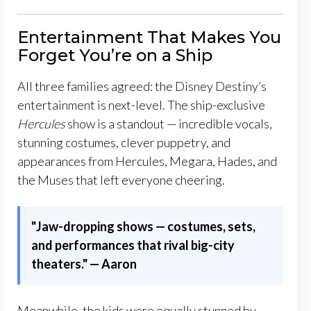
Entertainment That Makes You
Forget You’re on a Ship
All three families agreed: the Disney Destiny’s
entertainment is next-level. The ship-exclusive
Hercules
show is a standout — incredible vocals,
stunning costumes, clever puppetry, and
appearances from Hercules, Megara, Hades, and
the Muses that left everyone cheering.
"Jaw-dropping shows — costumes, sets,
and performances that rival big-city
theaters.
"
— Aaron
Meanwhile, the kids were equally stunned by