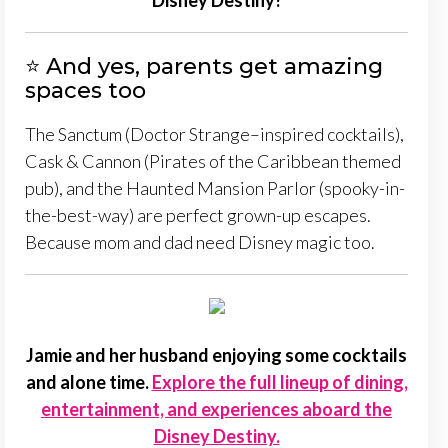
Disney Destiny!
⭐ And yes, parents get amazing
spaces too
The Sanctum (Doctor Strange–inspired cocktails),
Cask & Cannon (Pirates of the Caribbean themed
pub), and the Haunted Mansion Parlor (spooky-in-
the-best-way) are perfect grown-up escapes.
Because mom and dad need Disney magic too.
Jamie and her husband enjoying some cocktails
and alone time.
Explore the full lineup of dining,
entertainment, and experiences aboard the
Disney Destiny.