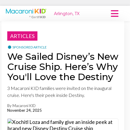
Arlington, TX
Macaroni Kid National
ARTICLES
Explore Local Communities
SPONSORED ARTICLE
We Sailed Disney’s New
Cruise Ship. Here’s Why
You'll Love the Destiny
3 Macaroni KID families were invited on the inaugural
cruise. Here's their peek inside Destiny.
By Macaroni KID
November 24, 2025