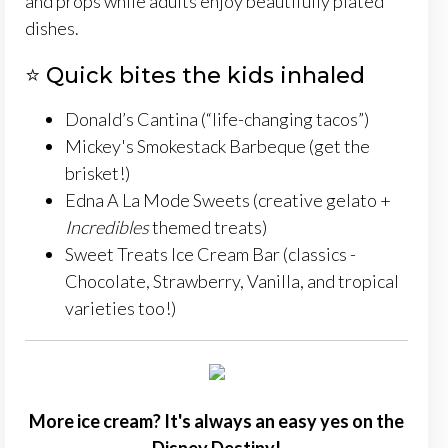
and props while adults enjoy beautifully plated
dishes.
⭐ Quick bites the kids inhaled
Donald’s Cantina (“life-changing tacos”)
Mickey's Smokestack Barbeque (get the
brisket!)
Edna A La Mode Sweets (creative gelato +
Incredibles
themed treats)
Sweet Treats Ice Cream Bar (classics -
Chocolate, Strawberry, Vanilla, and tropical
varieties too!)
More ice cream? It's always an easy yes on the