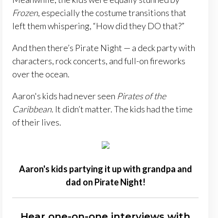
Frozen
, especially the costume transitions that
left them whispering, “How did they DO that?”
And then there’s Pirate Night — a deck party with
characters, rock concerts, and full-on fireworks
over the ocean.
Aaron's kids had never seen
Pirates of the
Caribbean
. It didn’t matter. The kids had the time
of their lives.
Aaron's kids partying it up with grandpa and
dad on Pirate Night!
Hear one-on-one interviews with