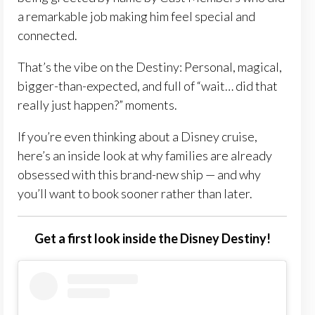
a remarkable job making him feel special and
connected.
That’s the vibe on the Destiny: Personal, magical,
bigger-than-expected, and full of “wait… did that
really just happen?” moments.
If you’re even thinking about a Disney cruise,
here’s an inside look at why families are already
obsessed with this brand-new ship — and why
you’ll want to book sooner rather than later.
Get a first look inside the Disney Destiny!