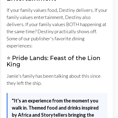
If your family values food, Destiny delivers. If your
family values entertainment, Destiny also
delivers. If your family values BOTH happening at
the same time? Destiny practically shows off.
Some of our publisher's favorite dining
experiences:
⭐ Pride Lands: Feast of the Lion
King
Jamie's family has been talking about this since
they left the ship.
"
It’s an experience from the moment you
walk in. Themed food and drinks inspired
by Africa and Storytellers bringing the