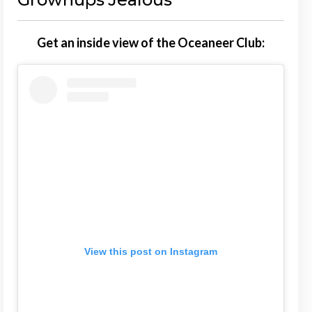
Get an inside view of the Oceaneer Club:
View this post on Instagram