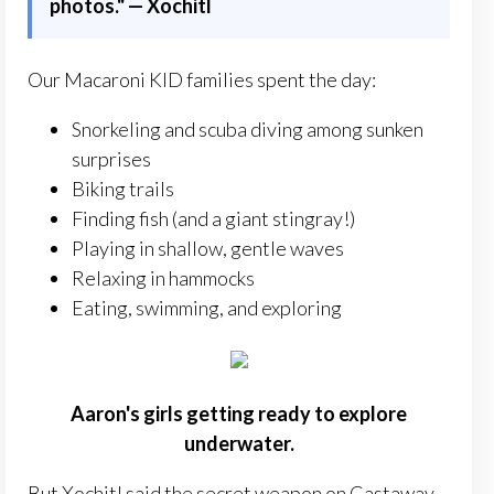
photos." — Xochitl
Our Macaroni KID families spent the day:
Snorkeling and scuba diving among sunken
surprises
Biking trails
Finding fish (and a giant stingray!)
Playing in shallow, gentle waves
Relaxing in hammocks
Eating, swimming, and exploring
Aaron's girls getting ready to explore
underwater.
But Xochitl said the secret weapon on Castaway