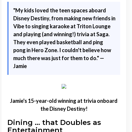
"
My kids loved the teen spaces aboard
Disney Destiny, from making new friends in
Vibe to singing karaoke at Triton Lounge
and playing (and winning!) trivia at Saga.
They even played basketball and ping
pong in Hero Zone. I couldn't believe how
much there was just for them to do." —
Jamie
Jamie's 15-year-old winning at trivia onboard
the Disney Destiny!
Dining ... that Doubles as
Entertainment