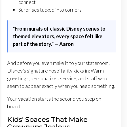
connect
Surprises tucked into corners
"
From murals of classic Disney scenes to
themed elevators, every space felt like
part of the story." — Aaron
And before you even make it to your stateroom,
Disney’s signature hospitality kicks in: Warm
greetings, personalized service, and staff who
seem to appear exactly when you need something.
Your vacation starts the second you step on
board.
Kids’ Spaces That Make
Grownups Jealous