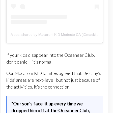
A post shared by Macaroni KID Modesto CA (@mackidmodestoca)
If your kids disappear into the Oceaneer Club,
don’t panic — it’s normal.
Our Macaroni KID families agreed that Destiny’s
kids’ areas are next-level, but not just because of
the activities. It’s the connection.
"Our son's face lit up every time we
dropped him off at the Oceaneer Club,