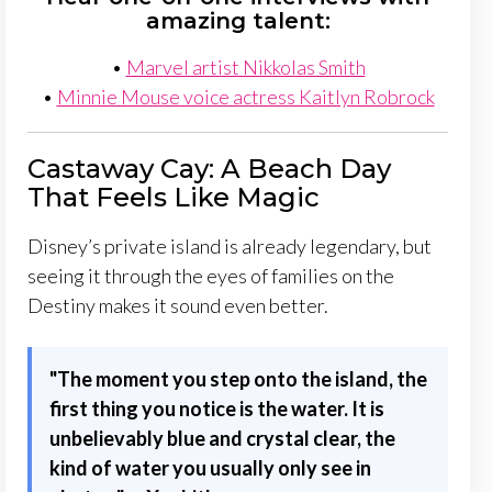
amazing talent:
•
Marvel artist Nikkolas Smith
•
Minnie Mouse voice actress Kaitlyn Robrock
Castaway Cay: A Beach Day
That Feels Like Magic
Disney’s private island is already legendary, but
seeing it through the eyes of families on the
Destiny makes it sound even better.
"
The moment you step onto the island, the
first thing you notice is the water. It is
unbelievably blue and crystal clear, the
kind of water you usually only see in