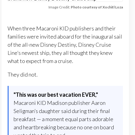
Image Credit:
Photo courtesy of Xochitl Loza
When three Macaroni KID publishers and their
families were invited aboard for the inaugural sail
of the all-new Disney Destiny, Disney Cruise
Line’s newest ship, they all thought they knew
what to expect from a cruise.
They did not.
"
This was our best vacation EVER,
"
Macaroni KID Madison publisher Aaron
Seligman’s daughter said during their final
breakfast — a moment equal parts adorable
and heartbreaking because no one on board