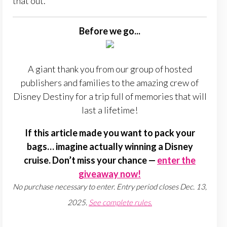
that out.
Before we go...
A giant thank you from our group of hosted
publishers and families to the amazing crew of
Disney Destiny for a trip full of memories that will
last a lifetime!
If this article made you want to pack your
bags… imagine actually winning a Disney
cruise. Don’t miss your chance —
enter the
giveaway now!
No purchase necessary to enter. Entry period closes Dec. 13,
2025.
See complete rules.