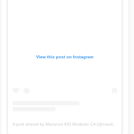
View this post on Instagram
A post shared by Macaroni KID Modesto CA (@mackidmodestoca)