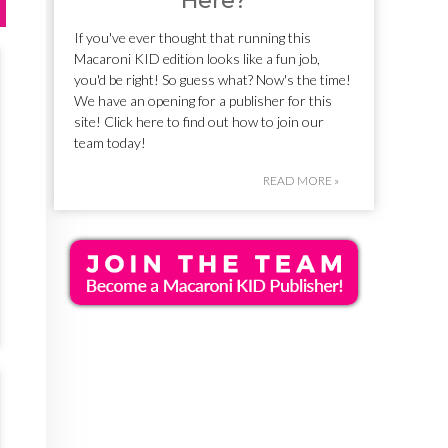
Here?
If you've ever thought that running this
Macaroni KID edition looks like a fun job,
you'd be right! So guess what? Now's the time!
We have an opening for a publisher for this
site! Click here to find out how to join our
team today!
READ MORE »