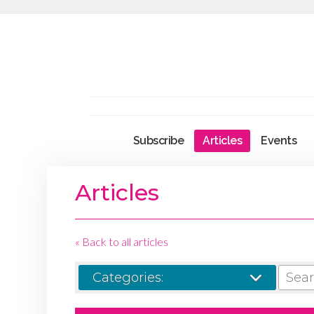
Subscribe
Articles
Events
Articles
« Back to all articles
SEARCH
Categories: