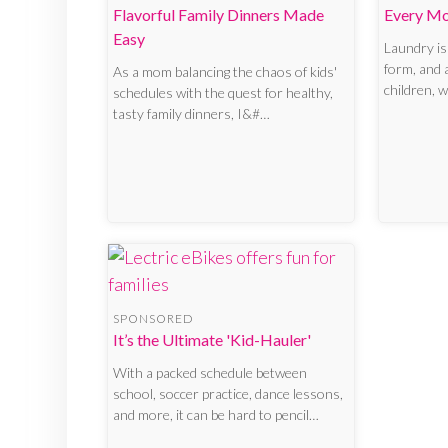
Flavorful Family Dinners Made
Every M
Easy
Laundry isn
form, and
As a mom balancing the chaos of kids'
children, 
schedules with the quest for healthy,
tasty family dinners, I&#…
SPONSORED
It’s the Ultimate 'Kid-Hauler'
With a packed schedule between
school, soccer practice, dance lessons,
and more, it can be hard to pencil…