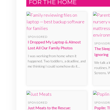
FOR THE HOME
SPONSORED
I Dropped My Laptop & Almost
SPONSOR
Lost All Our Family Photos
The Slee
Ignoring
I was working from home when it
happened. Two toddlers, a deadline, and
We talk a 
me thinking I could somehow do it…
routines. 
Screens. 
SPONSORED
SPONSOR
Just Meats to the Rescue:
Poplin: T