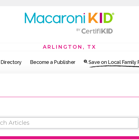
ARLINGTON, TX
Directory
Become a Publisher
Save on Local Family
 ARTICLES