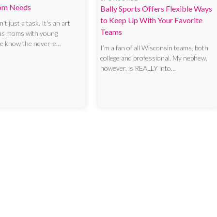
om Needs
Bally Sports Offers Flexible Ways
to Keep Up With Your Favorite
't just a task. It's an art
Teams
 as moms with young
we know the never-e…
I’m a fan of all Wisconsin teams, both
college and professional. My nephew,
however, is REALLY into…