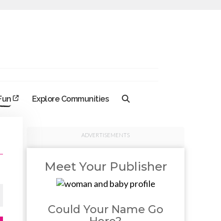
 Fun
Explore Communities
ADVERTISEMENTS
Meet Your Publisher
Could Your Name Go