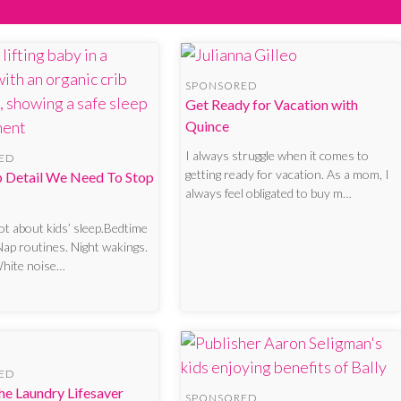
SPONSORED
Get Ready for Vacation with
Quince
I always struggle when it comes to
ED
getting ready for vacation. As a mom, I
p Detail We Need To Stop
always feel obligated to buy m…
lot about kids’ sleep.Bedtime
Nap routines. Night wakings.
White noise…
ED
he Laundry Lifesaver
SPONSORED