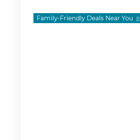
Family-Friendly Deals Near You
P