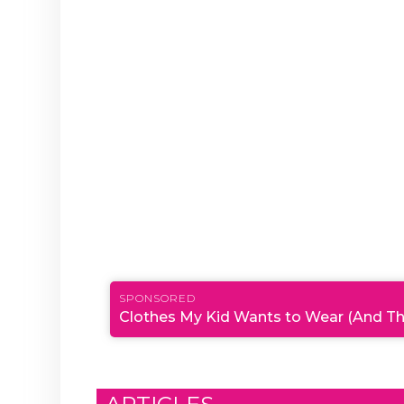
SPONSORED
Clothes My Kid Wants to Wear (And Th