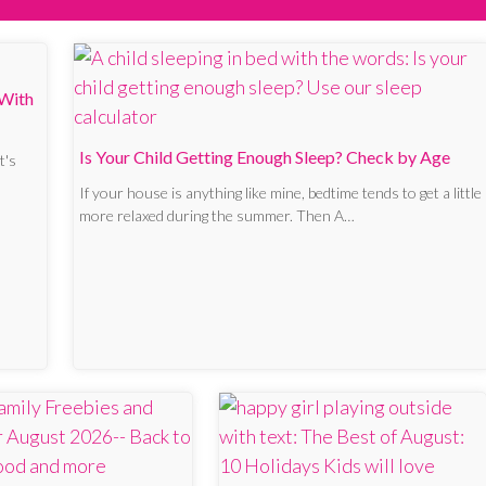
 With
Is Your Child Getting Enough Sleep? Check by Age
t's
If your house is anything like mine, bedtime tends to get a little
more relaxed during the summer. Then A…