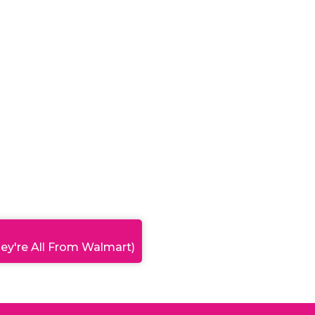
ey're All From Walmart)