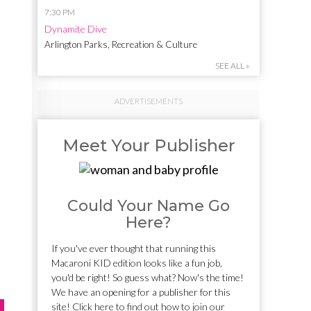
7:30 PM
Dynamite Dive
Arlington Parks, Recreation & Culture
SEE ALL »
ADVERTISEMENTS
Meet Your Publisher
Could Your Name Go
Here?
If you've ever thought that running this
Macaroni KID edition looks like a fun job,
you'd be right! So guess what? Now's the time!
We have an opening for a publisher for this
site! Click here to find out how to join our