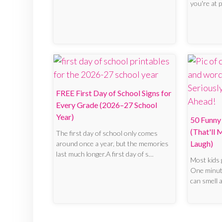
you're at 
FREE First Day of School Signs for
Every Grade (2026–27 School
Year)
50 Funny 
(That'll
The first day of school only comes
Laugh)
around once a year, but the memories
last much longer.A first day of s…
Most kids 
One minute
can smell 