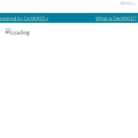
SEE ALL »
owered by CertifiKID »
What is CertifiKID?