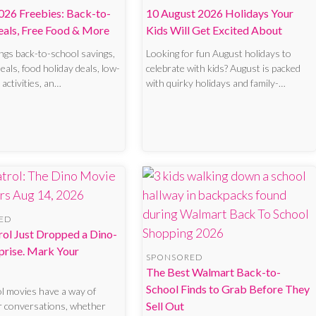
026 Freebies: Back-to-
10 August 2026 Holidays Your
eals, Free Food & More
Kids Will Get Excited About
ngs back-to-school savings,
Looking for fun August holidays to
eals, food holiday deals, low-
celebrate with kids? August is packed
 activities, an…
with quirky holidays and family-…
ED
ol Just Dropped a Dino-
prise. Mark Your
SPONSORED
The Best Walmart Back-to-
School Finds to Grab Before They
l movies have a way of
Sell Out
r conversations, whether