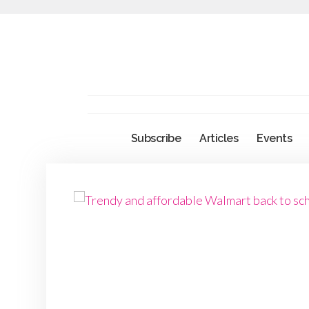
Subscribe
Articles
Events