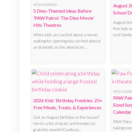
SPONSORED
August 2
5 Dino-Themed Ideas Before
School D
'PAW Patrol: The Dino Movie'
August bri
Hits Theatres
free kids m
When kids are excited about a movie,
cost family
waiting for opening day can feel almost
as dramatic as the adventure…
SPONSOR
PAW Patr
2026 Kids' Birthday Freebies: 25+
Sized Sur
Free Meals, Treats, & Experiences
Calendar
Got an August birthday in the house?
PAW Patro
Here's a list of deals and freebies to
taking ove
grab this month!Confessi…