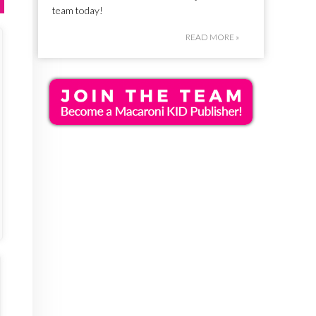
team today!
READ MORE »