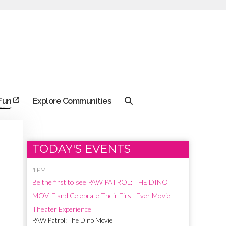
 Fun
Explore Communities
TODAY'S EVENTS
1 PM
Be the first to see PAW PATROL: THE DINO
MOVIE and Celebrate Their First-Ever Movie
Theater Experience
PAW Patrol: The Dino Movie