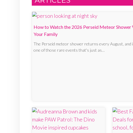
ARTICLES
How to Watch the 2026 Perseid Meteor Shower
Your Family
The Perseid meteor shower returns every August, and i
one of those rare events that's just as…