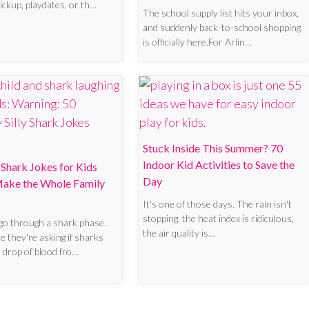
pickup, playdates, or th…
The school supply list hits your inbox,
and suddenly back-to-school shopping
is officially here.For Arlin…
Stuck Inside This Summer? 70
Indoor Kid Activities to Save the
Shark Jokes for Kids
Day
 Make the Whole Family
It's one of those days. The rain isn't
stopping, the heat index is ridiculous,
go through a shark phase.
the air quality is…
 they're asking if sharks
a drop of blood fro…