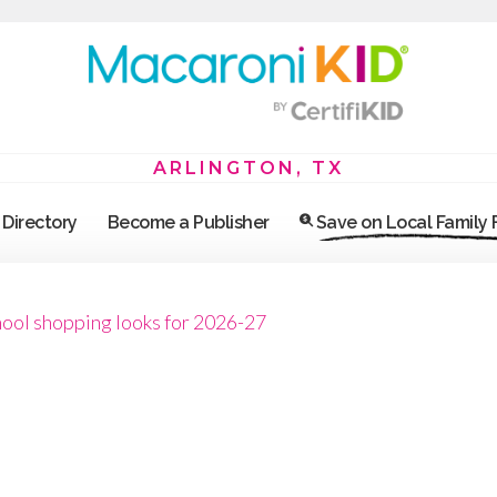
ARLINGTON, TX
Directory
Become a Publisher
Save on Local Family