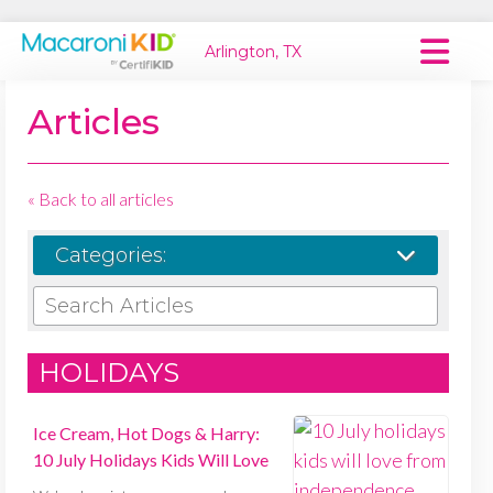
Arlington, TX
Macaroni Kid National
Articles
Explore Local Communities
« Back to all articles
Categories:
SEARCH ARTICLES
HOLIDAYS
Ice Cream, Hot Dogs & Harry:
10 July Holidays Kids Will Love