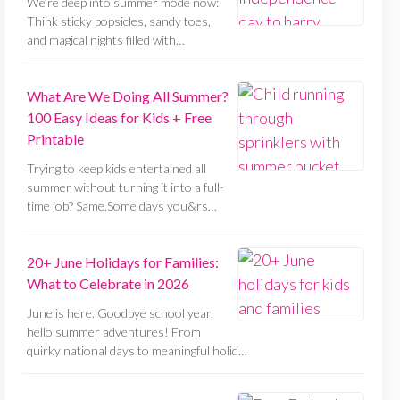
We’re deep into summer mode now:
Think sticky popsicles, sandy toes,
and magical nights filled with…
What Are We Doing All Summer?
100 Easy Ideas for Kids + Free
Printable
Trying to keep kids entertained all
summer without turning it into a full-
time job? Same.Some days you&rs…
20+ June Holidays for Families:
What to Celebrate in 2026
June is here. Goodbye school year,
hello summer adventures! From
quirky national days to meaningful holid…