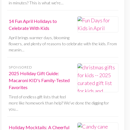
in minutes? This is what we're…
14 Fun April Holidays to
Celebrate With Kids
April brings warmer days, blooming
flowers, and plenty of reasons to celebrate with the kids. From
meanin…
SPONSORED
2025 Holiday Gift Guide:
Macaroni KID's Family-Tested
Favorites
Tired of endless gift lists that feel
more like homework than help? We’ve done the digging for
you…
Holiday Mocktails: A Cheerful