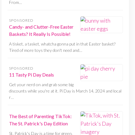
From…
SPONSORED
Candy- and Clutter-Free Easter
Baskets? It Really Is Possible!
A tisket, a tasket, whatcha gonna put in that Easter basket?
Tired of more toys they don't need and…
SPONSORED
11 Tasty Pi Day Deals
Get your nerd on and grab some big
discounts while you're at it. Pi Day is March 14, 2024 and local
r…
The Best of Parenting TikTok:
The St. Patrick's Day Edition
St. Patrick's Day is a time for green,