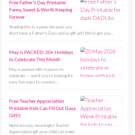
Free Father's Day Printable:
Funny, Sweet & Worth Keeping
Forever
Reading this in a panic because you
don't have a Father's Day card or gift yet? We've got you…
May Is PACKED: 20+ Holidays
to Celebrate This Month
May is packed with reasons to
celebrate — and if you’re looking for
easy, fun ways to connect…
Free Teacher Appreciation
Printable Kids Can Fill Out (Easy
Gift!)
Need an easy, meaningful Teacher
Appreciation gift your child can make