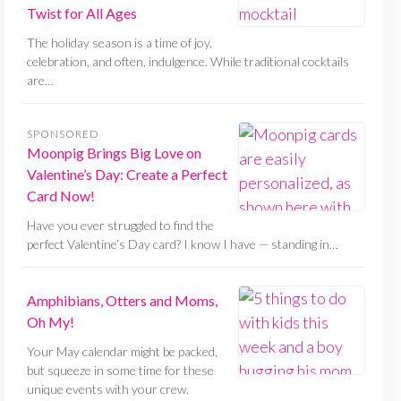
Twist for All Ages
The holiday season is a time of joy,
celebration, and often, indulgence. While traditional cocktails
are…
SPONSORED
Moonpig Brings Big Love on
Valentine’s Day: Create a Perfect
Card Now!
Have you ever struggled to find the
perfect Valentine’s Day card? I know I have — standing in…
Amphibians, Otters and Moms,
Oh My!
Your May calendar might be packed,
but squeeze in some time for these
unique events with your crew.