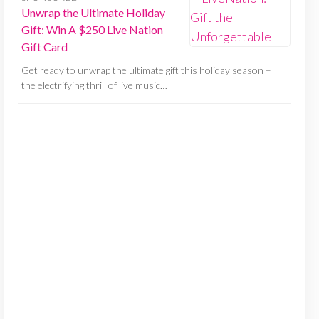
Unwrap the Ultimate Holiday
Gift: Win A $250 Live Nation
Gift Card
Get ready to unwrap the ultimate gift this holiday season –
the electrifying thrill of live music…