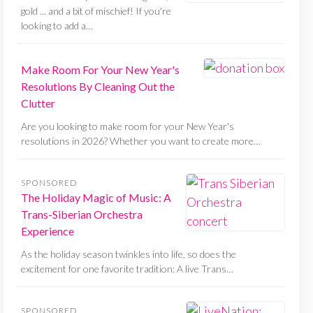
gold ... and a bit of mischief! If you're
looking to add a…
Make Room For Your New Year's
Resolutions By Cleaning Out the
Clutter
Are you looking to make room for your New Year's
resolutions in 2026? Whether you want to create more…
SPONSORED
The Holiday Magic of Music: A
Trans-Siberian Orchestra
Experience
As the holiday season twinkles into life, so does the
excitement for one favorite tradition: A live Trans…
SPONSORED