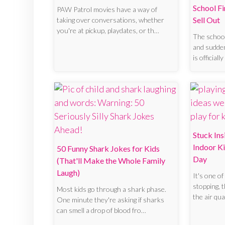
School F
PAW Patrol movies have a way of
Sell Out
taking over conversations, whether
you're at pickup, playdates, or th…
The school 
and sudden
is official
Stuck In
Indoor Ki
50 Funny Shark Jokes for Kids
Day
(That'll Make the Whole Family
Laugh)
It's one of
stopping, t
Most kids go through a shark phase.
the air qua
One minute they're asking if sharks
can smell a drop of blood fro…