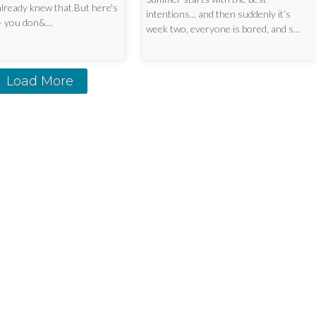
already knew that.But here's
intentions... and then suddenly it’s
 — you don&…
week two, everyone is bored, and s…
Load More