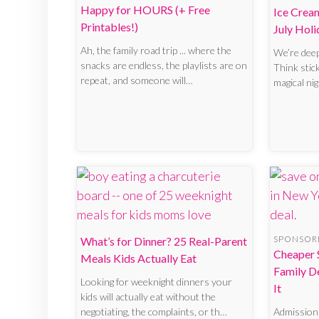
Happy for HOURS (+ Free
Ice Crea
Printables!)
July Holi
Ah, the family road trip ... where the
We’re dee
snacks are endless, the playlists are on
Think stic
repeat, and someone will…
magical nig
SPONSOR
What’s for Dinner? 25 Real-Parent
Cheaper 
Meals Kids Actually Eat
Family D
Looking for weeknight dinners your
It
kids will actually eat without the
negotiating, the complaints, or th…
Admission 