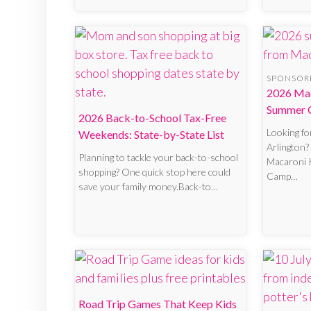
SPONSOR
2026 Mac
Summer 
2026 Back-to-School Tax-Free
Looking f
Weekends: State-by-State List
Arlington?
Planning to tackle your back-to-school
Macaroni 
shopping? One quick stop here could
Camp…
save your family money.Back-to…
Road Trip Games That Keep Kids