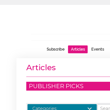
Subscribe
Articles
Events
Articles
PUBLISHER PICKS
SEARCH
Categories: