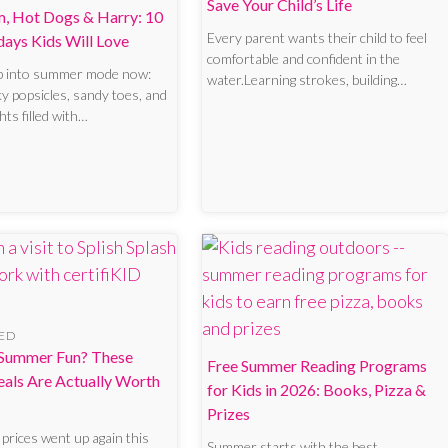
Save Your Child’s Life
m, Hot Dogs & Harry: 10
Every parent wants their child to feel
days Kids Will Love
comfortable and confident in the
p into summer mode now:
water.Learning strokes, building…
ky popsicles, sandy toes, and
hts filled with…
ED
Summer Fun? These
Free Summer Reading Programs
eals Are Actually Worth
for Kids in 2026: Books, Pizza &
Prizes
prices went up again this
Summer starts with the best