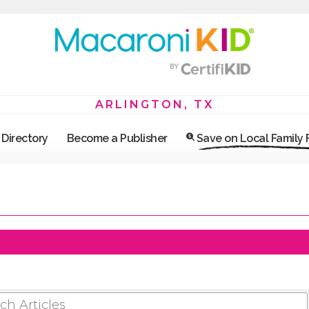
ARLINGTON, TX
Directory
Become a Publisher
Save on Local Family
 ARTICLES