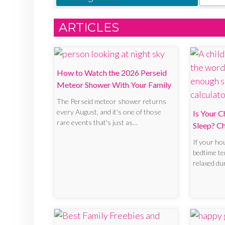
ARTICLES
How to Watch the 2026 Perseid
Meteor Shower With Your Family
The Perseid meteor shower returns
every August, and it's one of those
Is Your C
rare events that's just as…
Sleep? C
If your hou
bedtime ten
relaxed d