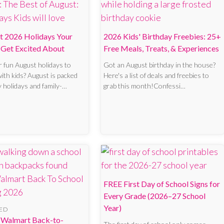
t 2026 Holidays Your
2026 Kids' Birthday Freebies: 25+
l Get Excited About
Free Meals, Treats, & Experiences
r fun August holidays to
Got an August birthday in the house?
with kids? August is packed
Here's a list of deals and freebies to
y holidays and family-…
grab this month!Confessi…
FREE First Day of School Signs for
Every Grade (2026–27 School
Year)
ED
 Walmart Back-to-