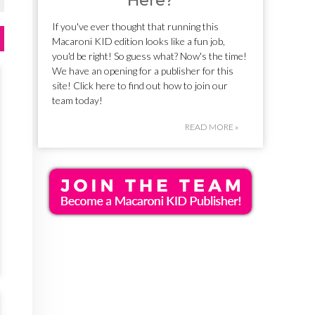
Here?
If you've ever thought that running this
Macaroni KID edition looks like a fun job,
you'd be right! So guess what? Now's the time!
We have an opening for a publisher for this
site! Click here to find out how to join our
team today!
READ MORE »