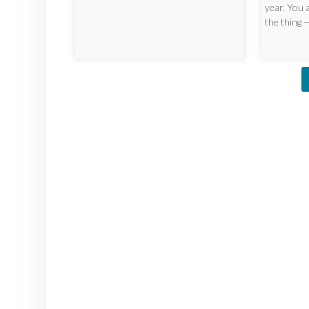
year. You 
the thing