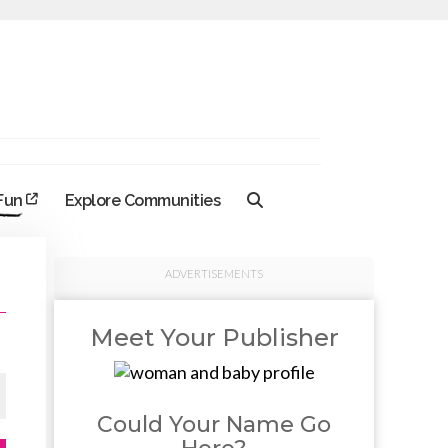
 Fun
Explore Communities
ADVERTISEMENTS
Meet Your Publisher
Could Your Name Go