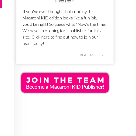
Here?
If you've ever thought that running this
Macaroni KID edition looks like a fun job,
you'd be right! So guess what? Now's the time!
We have an opening for a publisher for this
site! Click here to find out how to join our
team today!
READ MORE »