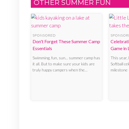
OTHER SUMMER FUN
SPONSORED
SPONSOR
Don't Forget These Summer Camp
Celebrati
Essentials
Game in L
Swimming, fun, sun... summer camp has
This year,
it all. But to make sure your kids are
Softball ce
truly happy campers when the…
milestone