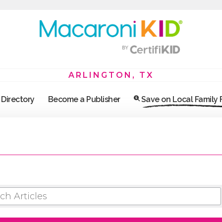
ARLINGTON, TX
Directory
Become a Publisher
Save on Local Family
 ARTICLES