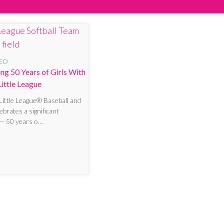
ED
ng 50 Years of Girls With
ittle League
 Little League® Baseball and
lebrates a significant
 — 50 years o…