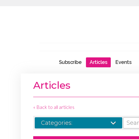
Subscribe
Articles
Events
Articles
« Back to all articles
SEARCH
Categories: