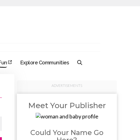
 Fun
Explore Communities
ADVERTISEMENTS
Meet Your Publisher
Could Your Name Go