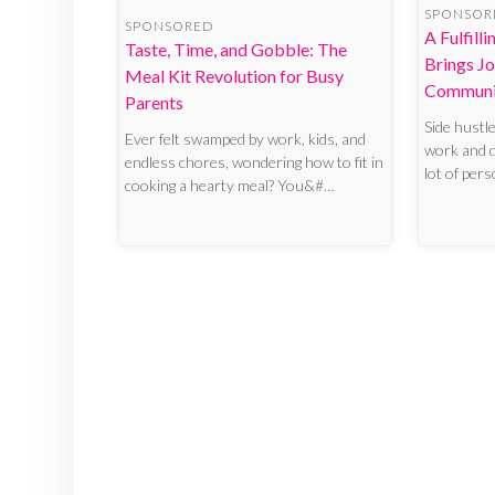
SPONSOR
SPONSORED
A Fulfill
Taste, Time, and Gobble: The
Brings Jo
Meal Kit Revolution for Busy
Communi
Parents
Side hustl
Ever felt swamped by work, kids, and
work and do
endless chores, wondering how to fit in
lot of per
cooking a hearty meal? You&#…