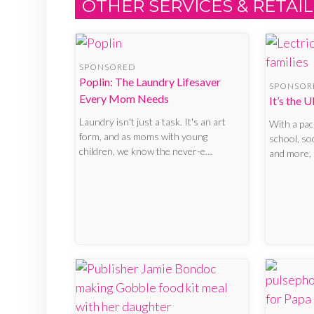
OTHER SERVICES & RETAIL
SPONSORED
Poplin: The Laundry Lifesaver
SPONSOR
Every Mom Needs
It’s the 
Laundry isn't just a task. It's an art
With a pa
form, and as moms with young
school, so
children, we know the never-e…
and more, 