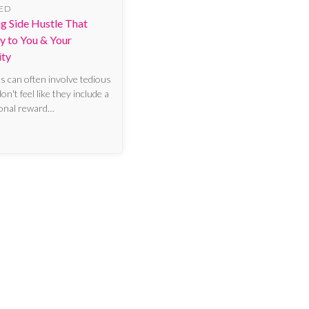
ED
ing Side Hustle That
y to You & Your
ty
es can often involve tedious
n't feel like they include a
sonal reward…