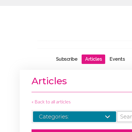
Subscribe
Articles
Events
Articles
« Back to all articles
SEARCH
Categories: