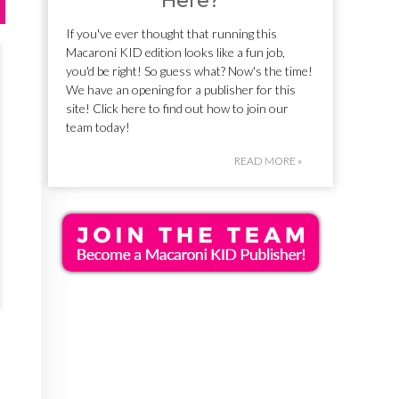
Here?
If you've ever thought that running this
Macaroni KID edition looks like a fun job,
you'd be right! So guess what? Now's the time!
We have an opening for a publisher for this
site! Click here to find out how to join our
team today!
READ MORE »