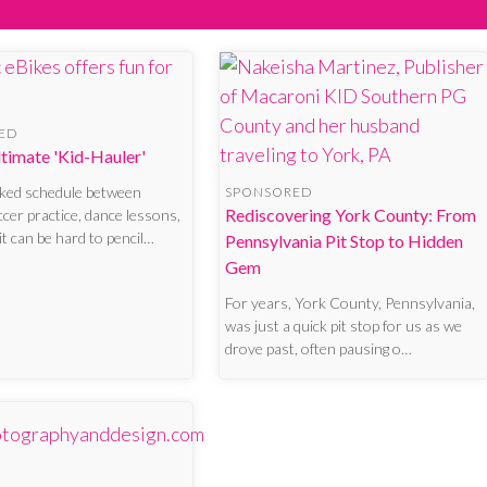
ED
Ultimate 'Kid-Hauler'
cked schedule between
SPONSORED
Rediscovering York County: From
ccer practice, dance lessons,
it can be hard to pencil…
Pennsylvania Pit Stop to Hidden
Gem
For years, York County, Pennsylvania,
was just a quick pit stop for us as we
drove past, often pausing o…