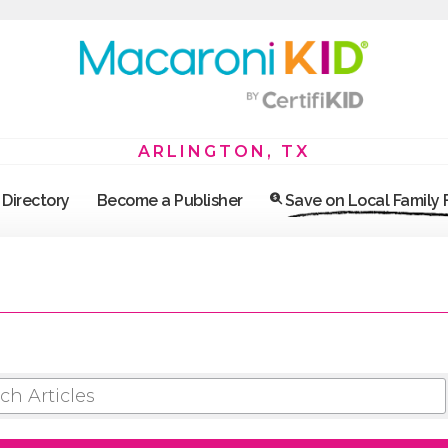
ARLINGTON, TX
Directory
Become a Publisher
Save on Local Family
 ARTICLES