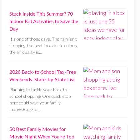
Stuck Inside This Summer? 70
Indoor Kid Activities to Save the
Day
It's one of those days. The rain isn't
stopping, the heat index is ridiculous,
the air quality is…
2026 Back-to-School Tax-Free
Weekends: State-by-State List
Planning to tackle your back-to-
school shopping? One quick stop
here could save your family
money.Back-to…
50 Best Family Movies for
Movie Night When You're Too