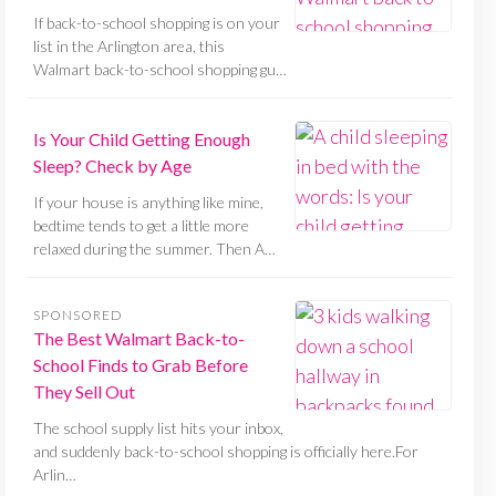
If back-to-school shopping is on your
list in the Arlington area, this
Walmart back-to-school shopping gu…
Is Your Child Getting Enough
Sleep? Check by Age
If your house is anything like mine,
bedtime tends to get a little more
relaxed during the summer. Then A…
SPONSORED
The Best Walmart Back-to-
School Finds to Grab Before
They Sell Out
The school supply list hits your inbox,
and suddenly back-to-school shopping is officially here.For
Arlin…