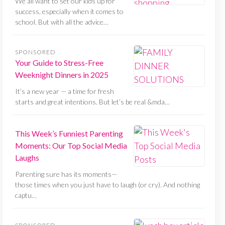
We all want to set our kids up for
success, especially when it comes to
school. But with all the advice…
SPONSORED
Your Guide to Stress-Free
Weeknight Dinners in 2025
It’s a new year — a time for fresh
starts and great intentions. But let’s be real &mda…
This Week’s Funniest Parenting
Moments: Our Top Social Media
Laughs
Parenting sure has its moments—
those times when you just have to laugh (or cry). And nothing
captu…