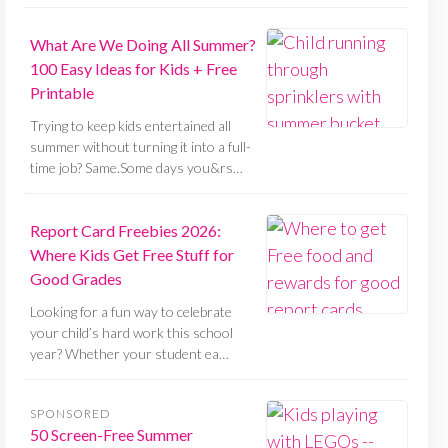
What Are We Doing All Summer?
100 Easy Ideas for Kids + Free
Printable
Trying to keep kids entertained all
summer without turning it into a full-
time job? Same.Some days you&rs…
Report Card Freebies 2026:
Where Kids Get Free Stuff for
Good Grades
Looking for a fun way to celebrate
your child’s hard work this school
year? Whether your student ea…
SPONSORED
50 Screen-Free Summer