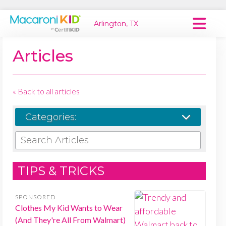
Arlington, TX
Macaroni Kid National
Articles
Explore Local Communities
« Back to all articles
Categories:
SEARCH ARTICLES
TIPS & TRICKS
SPONSORED
Clothes My Kid Wants to Wear
(And They're All From Walmart)