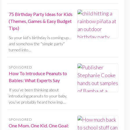
75 Birthday Party Ideas for Kids
(Themes, Games & Easy Budget
Tips)
So your kid’s birthday is coming up…
and somehow the “simple party”
turned into…
SPONSORED
How To Introduce Peanuts to
Babies: What Experts Say
If you’ve been thinking about
introducing peanuts to your baby,
you’ve probably heard how imp…
SPONSORED
One Mom. One Kid. One Goal: