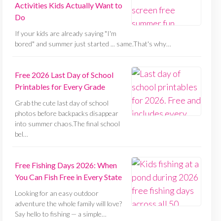
Activities Kids Actually Want to
Do
If your kids are already saying "I'm
bored" and summer just started ... same.That's why…
Free 2026 Last Day of School
Printables for Every Grade
Grab the cute last day of school
photos before backpacks disappear
into summer chaos.The final school
bel…
Free Fishing Days 2026: When
You Can Fish Free in Every State
Looking for an easy outdoor
adventure the whole family will love?
Say hello to fishing — a simple…