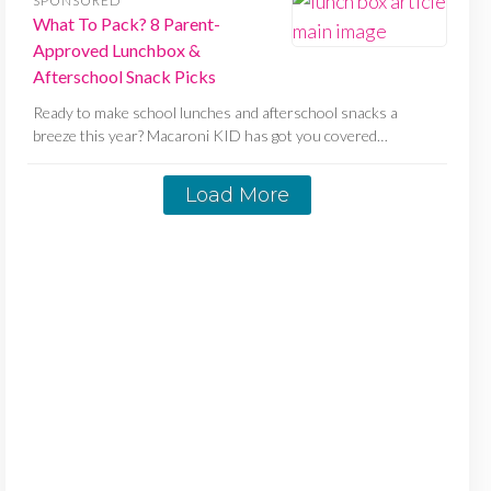
SPONSORED
What To Pack? 8 Parent-
Approved Lunchbox &
Afterschool Snack Picks
Ready to make school lunches and afterschool snacks a
breeze this year? Macaroni KID has got you covered…
Load More