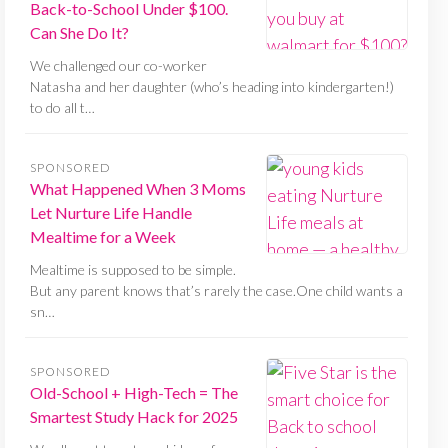
Back-to-School Under $100.
Can She Do It?
We challenged our co-worker
Natasha and her daughter (who’s heading into kindergarten!)
to do all t…
SPONSORED
What Happened When 3 Moms
Let Nurture Life Handle
Mealtime for a Week
Mealtime is supposed to be simple.
But any parent knows that’s rarely the case.One child wants a
sn…
SPONSORED
Old-School + High-Tech = The
Smartest Study Hack for 2025