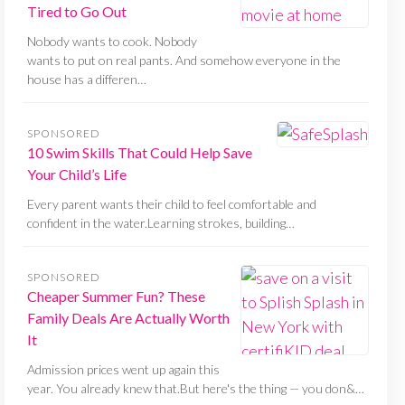
Tired to Go Out
Nobody wants to cook. Nobody
wants to put on real pants. And somehow everyone in the
house has a differen…
SPONSORED
10 Swim Skills That Could Help Save
Your Child’s Life
Every parent wants their child to feel comfortable and
confident in the water.Learning strokes, building…
SPONSORED
Cheaper Summer Fun? These
Family Deals Are Actually Worth
It
Admission prices went up again this
year. You already knew that.But here's the thing — you don&…