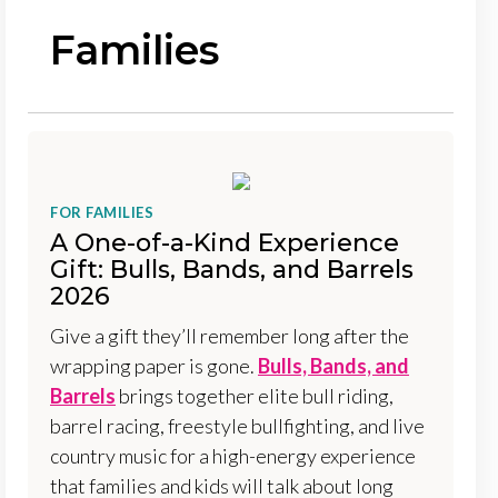
Families
FOR FAMILIES
A One-of-a-Kind Experience
Gift: Bulls, Bands, and Barrels
2026
Give a gift they’ll remember long after the
wrapping paper is gone.
Bulls, Bands, and
Barrels
brings together elite bull riding,
barrel racing, freestyle bullfighting, and live
country music for a high-energy experience
that families and kids will talk about long