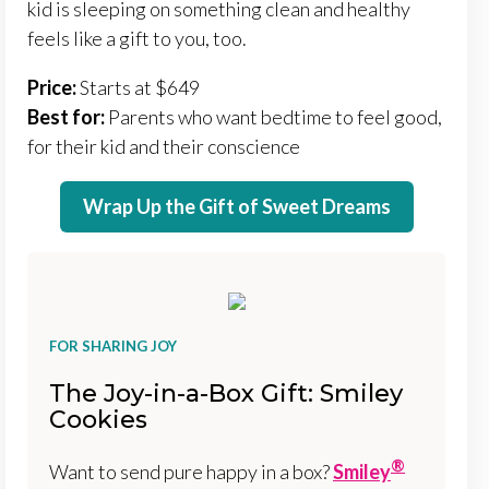
kid is sleeping on something clean and healthy
feels like a gift to you, too.
Price:
Starts at $649
Best for:
Parents who want bedtime to feel good,
for their kid and their conscience
Wrap Up the Gift of Sweet Dreams
FOR SHARING JOY
The Joy-in-a-Box Gift: Smiley
Cookies
®
Want to send pure happy in a box?
Smiley