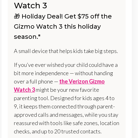
Watch 3
🎁 Holiday Deal! Get $75 off the
Gizmo Watch 3 this holiday
season.*
A small device that helps kids take big steps.
If you’ve ever wished your child could have a
bit more independence — without handing
over a full phone —
the Verizon Gizmo
Watch 3
might be your new favorite
parenting tool. Designed for kids ages 4 to
9, it keeps them connected through parent-
approved calls and messages, while you stay
reassured with tools like safe zones, location
checks, and up to 20 trusted contacts.