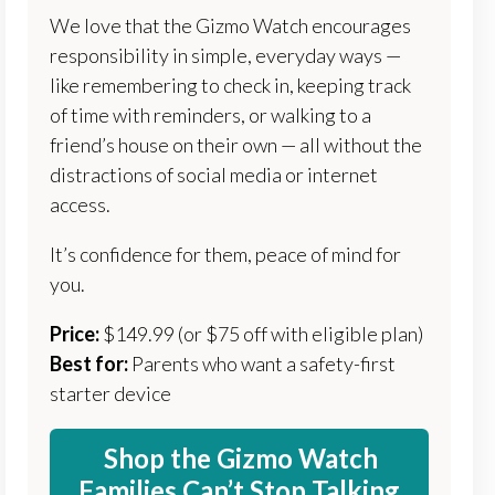
We love that the Gizmo Watch encourages
responsibility in simple, everyday ways —
like remembering to check in, keeping track
of time with reminders, or walking to a
friend’s house on their own — all without the
distractions of social media or internet
access.
It’s confidence for them, peace of mind for
you.
Price:
$149.99 (or $75 off with eligible plan)
Best for:
Parents who want a safety-first
starter device
Shop the Gizmo Watch
Families Can’t Stop Talking