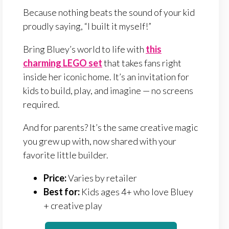
Because nothing beats the sound of your kid
proudly saying, “I built it myself!”
Bring Bluey’s world to life with
this
charming LEGO set
that takes fans right
inside her iconic home. It’s an invitation for
kids to build, play, and imagine — no screens
required.
And for parents? It’s the same creative magic
you grew up with, now shared with your
favorite little builder.
Price:
Varies by retailer
Best for:
Kids ages 4+ who love Bluey
+ creative play