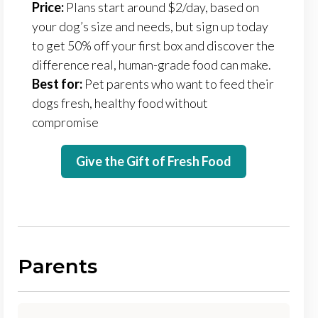
Price:
Plans start around $2/day, based on
your dog’s size and needs, but sign up today
to get 50% off your first box and discover the
difference real, human-grade food can make.
Best for:
Pet parents who want to feed their
dogs fresh, healthy food without
compromise
Give the Gift of Fresh Food
Parents