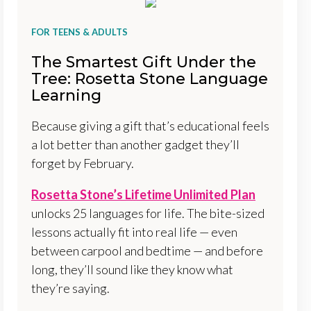
FOR TEENS & ADULTS
The Smartest Gift Under the
Tree: Rosetta Stone Language
Learning
Because giving a gift that’s educational feels
a lot better than another gadget they’ll
forget by February.
Rosetta Stone’s Lifetime Unlimited Plan
unlocks 25 languages for life. The bite-sized
lessons actually fit into real life — even
between carpool and bedtime — and before
long, they’ll sound like they know what
they’re saying.