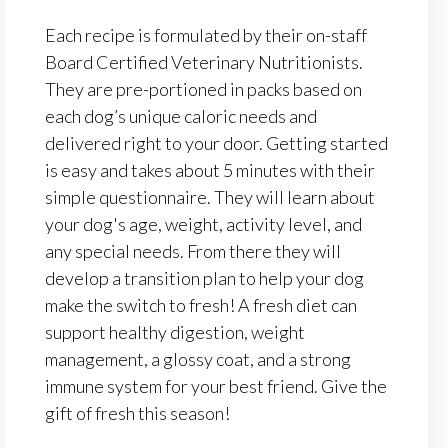
Each recipe is formulated by their on-staff
Board Certified Veterinary Nutritionists.
They are pre-portioned in packs based on
each dog’s unique caloric needs and
delivered right to your door. Getting started
is easy and takes about 5 minutes with their
simple questionnaire. They will learn about
your dog's age, weight, activity level, and
any special needs. From there they will
develop a transition plan to help your dog
make the switch to fresh! A fresh diet can
support healthy digestion, weight
management, a glossy coat, and a strong
immune system for your best friend. Give the
gift of fresh this season!