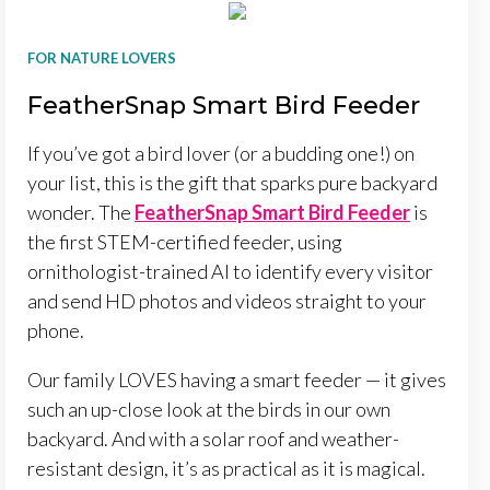
FOR NATURE LOVERS
FeatherSnap Smart Bird Feeder
If you’ve got a bird lover (or a budding one!) on
your list, this is the gift that sparks pure backyard
wonder. The
FeatherSnap Smart Bird Feeder
is
the first STEM-certified feeder, using
ornithologist-trained AI to identify every visitor
and send HD photos and videos straight to your
phone.
Our family LOVES having a smart feeder — it gives
such an up-close look at the birds in our own
backyard. And with a solar roof and weather-
resistant design, it’s as practical as it is magical.