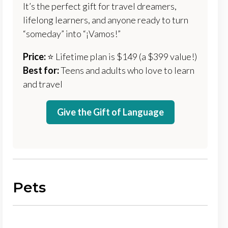
It’s the perfect gift for travel dreamers,
lifelong learners, and anyone ready to turn
“someday” into “¡Vamos!”
Price:
⭐️ Lifetime plan is $149 (a $399 value!)
Best for:
Teens and adults who love to learn
and travel
Give the Gift of Language
Pets