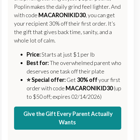
Poplin makes the daily grind feel lighter. And
with code
MACARONIKID30
, you can get
your recipient 30% off their first order. It’s
the gift that gives back time, sanity, and a
whole lot of calm.
Price:
Starts at just $1 per lb
Best for:
The overwhelmed parent who
deserves one task off their plate
⭐️ Special offer:
Get
30% off
your first
order with code
MACARONIKID30
(up
to $50 off; expires 02/14/2026)
Give the Gift Every Parent Actually
Wants