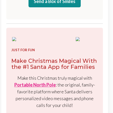
Send a Box of Smiles
JUST FOR FUN
Make Christmas Magical With
the #1 Santa App for Families
Make this Christmas truly magical with
Portable North Pole
: the original, family-
favorite platform where Santa delivers
personalized video messages and phone
calls for your child!