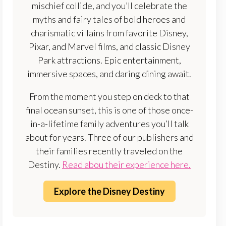
mischief collide, and you’ll celebrate the
myths and fairy tales of bold heroes and
charismatic villains from favorite Disney,
Pixar, and Marvel films, and classic Disney
Park attractions. Epic entertainment,
immersive spaces, and daring dining await.
From the moment you step on deck to that
final ocean sunset, this is one of those once-
in-a-lifetime family adventures you’ll talk
about for years. Three of our publishers and
their families recently traveled on the
Destiny.
Read abou their experience here.
Explore the Disney Destiny