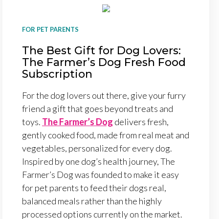
FOR PET PARENTS
The Best Gift for Dog Lovers:
The Farmer’s Dog Fresh Food
Subscription
For the dog lovers out there, give your furry
friend a gift that goes beyond treats and
toys.
The Farmer’s Dog
delivers fresh,
gently cooked food, made from real meat and
vegetables, personalized for every dog.
Inspired by one dog’s health journey, The
Farmer’s Dog was founded to make it easy
for pet parents to feed their dogs real,
balanced meals rather than the highly
processed options currently on the market.