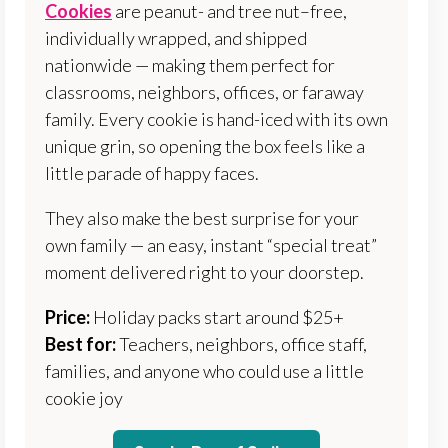
Cookies
are peanut- and tree nut–free,
individually wrapped, and shipped
nationwide — making them perfect for
classrooms, neighbors, offices, or faraway
family. Every cookie is hand-iced with its own
unique grin, so opening the box feels like a
little parade of happy faces.
They also make the best surprise for your
own family — an easy, instant “special treat”
moment delivered right to your doorstep.
Price:
Holiday packs start around $25+
Best for:
Teachers, neighbors, office staff,
families, and anyone who could use a little
cookie joy