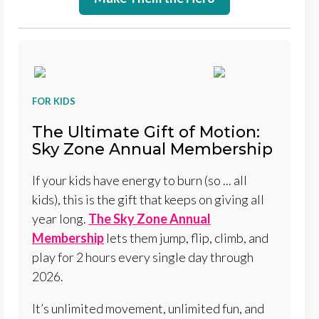
FOR KIDS
The Ultimate Gift of Motion:
Sky Zone Annual Membership
If your kids have energy to burn (so ... all
kids), this is the gift that keeps on giving all
year long.
The Sky Zone Annual
Membership
lets them jump, flip, climb, and
play for 2 hours every single day through
2026.
It’s unlimited movement, unlimited fun, and