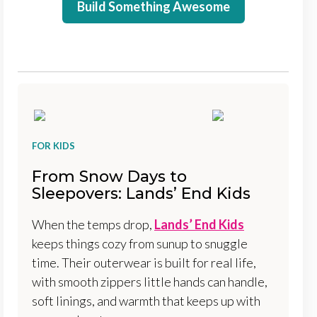
Build Something Awesome
FOR KIDS
From Snow Days to
Sleepovers: Lands’ End Kids
When the temps drop,
Lands’ End Kids
keeps things cozy from sunup to snuggle
time. Their outerwear is built for real life,
with smooth zippers little hands can handle,
soft linings, and warmth that keeps up with