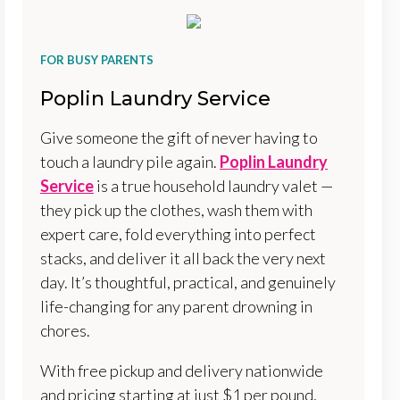
FOR BUSY PARENTS
Poplin Laundry Service
Give someone the gift of never having to
touch a laundry pile again.
Poplin Laundry
Service
is a true household laundry valet —
they pick up the clothes, wash them with
expert care, fold everything into perfect
stacks, and deliver it all back the very next
day. It’s thoughtful, practical, and genuinely
life-changing for any parent drowning in
chores.
With free pickup and delivery nationwide
and pricing starting at just $1 per pound,