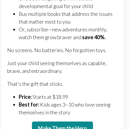
developmental goal for your child
Buy multiple books that address the issues
that matter most to you
Or, subscribe—new adventures monthly,
watch them grow braver and
save 40%.
No screens. No batteries. No forgotten toys.
Just your child seeing themselves as capable,
brave, and extraordinary.
That's the gift that sticks.
Price:
Starts at $18.99
Best for:
Kids ages 3–10 who love seeing
themselves in the story
Make Them the Hero