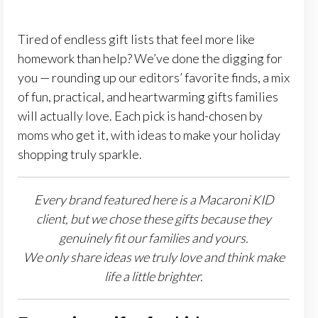
Tired of endless gift lists that feel more like
homework than help? We’ve done the digging for
you — rounding up our editors’ favorite finds, a mix
of fun, practical, and heartwarming gifts families
will actually love. Each pick is hand-chosen by
moms who get it, with ideas to make your holiday
shopping truly sparkle.
Every brand featured here is a Macaroni KID
client, but we chose these gifts because they
genuinely fit our families and yours.
We only share ideas we truly love and think make
life a little brighter.