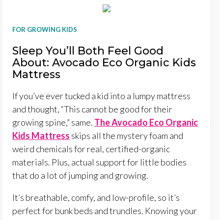
FOR GROWING KIDS
Sleep You’ll Both Feel Good
About: Avocado Eco Organic Kids
Mattress
If you’ve ever tucked a kid into a lumpy mattress
and thought, “This cannot be good for their
growing spine,” same.
The Avocado Eco Organic
Kids Mattress
skips all the mystery foam and
weird chemicals for real, certified-organic
materials. Plus, actual support for little bodies
that do a lot of jumping and growing.
It’s breathable, comfy, and low-profile, so it’s
perfect for bunk beds and trundles. Knowing your