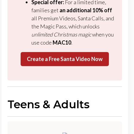
Special offer:
For a limited time,
families get
an additional
10% off
all Premium Videos, Santa Calls, and
the Magic Pass, which unlocks
unlimited Christmas magic
when you
use code
MAC10
.
Create a Free Santa Video Now
Teens & Adults