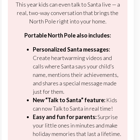
This year kids can even talk to Santa live — a
real, two-way conversation that brings the
North Pole right into your home.
Portable North Pole also includes:
Personalized Santa messages:
Create heartwarming videos and
calls where Santa says your child’s
name, mentions their achievements,
and shares a special message made
just for them.
New “Talk to Santa” feature:
Kids
can now Talk to Santa in real time!
Easy and fun for parents:
Surprise
your little ones in minutes and make
holiday memories that last a lifetime.