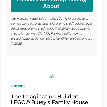
About
*Service plan required for watch. $149.99 purchase on
service plan required. Less $75 promo credit applied over
36 months; promo credit ends if eligibility requirements
are no longer met; 0% APR. Promo credits may not
exceed featured device retail price. Offer expires January
7, 2026.
FOR KIDS
The Imagination Builder:
LEGO® Bluey’s Family House