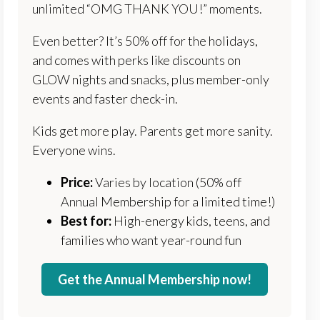
unlimited “OMG THANK YOU!” moments.
Even better? It’s 50% off for the holidays,
and comes with perks like discounts on
GLOW nights and snacks, plus member-only
events and faster check-in.
Kids get more play. Parents get more sanity.
Everyone wins.
Price:
Varies by location (50% off
Annual Membership for a limited time!)
Best for:
High-energy kids, teens, and
families who want year-round fun
Get the Annual Membership now!