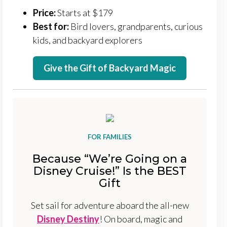
Price:
Starts at $179
Best for:
Bird lovers, grandparents, curious
kids, and backyard explorers
Give the Gift of Backyard Magic
FOR FAMILIES
Because “We’re Going on a
Disney Cruise!” Is the BEST
Gift
Set sail for adventure aboard the all-new
Disney Destiny
! On board, magic and