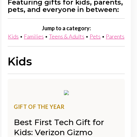
Featuring gifts for kids, parents,
pets, and everyone in between:
Jump to a category:
Kids
•
Families
•
Teens & Adults
•
Pets
•
Parents
Kids
GIFT OF THE YEAR
Best First Tech Gift for
Kids: Verizon Gizmo