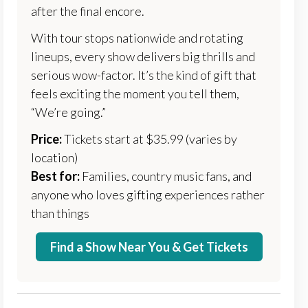
after the final encore.
With tour stops nationwide and rotating
lineups, every show delivers big thrills and
serious wow-factor. It’s the kind of gift that
feels exciting the moment you tell them,
“We’re going.”
Price:
Tickets start at $35.99 (varies by
location)
Best for:
Families, country music fans, and
anyone who loves gifting experiences rather
than things
Find a Show Near You & Get Tickets