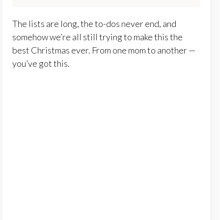
The lists are long, the to-dos never end, and
somehow we’re all still trying to make this the
best Christmas ever. From one mom to another —
you’ve got this.