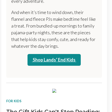
every adventure.
And when it’s time to wind down, their
flannel and fleece PJs make bedtime feel like
a treat. From bundled-up mornings to family
pajama-party nights, these are the pieces
that help kids stay comfy, cute, and ready for
whatever the day brings.
Shop Lands’ End Kids
FOR KIDS
The Gift Kids Can't Stop Reading: