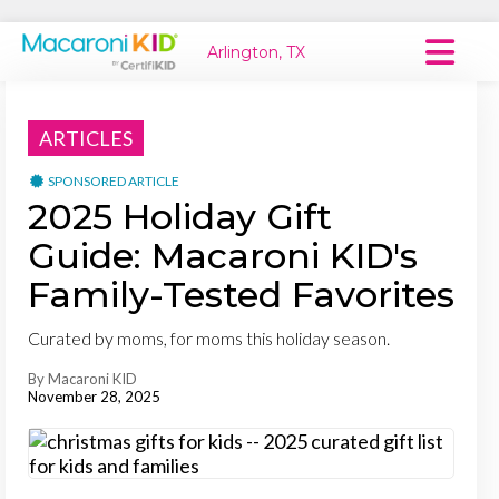
Arlington, TX
Macaroni Kid National
ARTICLES
Explore Local Communities
SPONSORED ARTICLE
2025 Holiday Gift
Guide: Macaroni KID's
Family-Tested Favorites
Curated by moms, for moms this holiday season.
By Macaroni KID
November 28, 2025