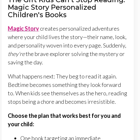
Magic Story Personalized
Children's Books
Magic Story
creates personalized adventures
where your child lives the story—their name, look,
and personality woven into every page. Suddenly,
they're
the brave explorer solving the mystery or
saving the day.
What happens next: They beg to read it again.
Bedtime becomes something they look forward
to. When kids see themselves as the hero, reading
stops being a chore and becomes irresistible.
Choose the plan that works best for you and
your child:
One book targeting an immediate