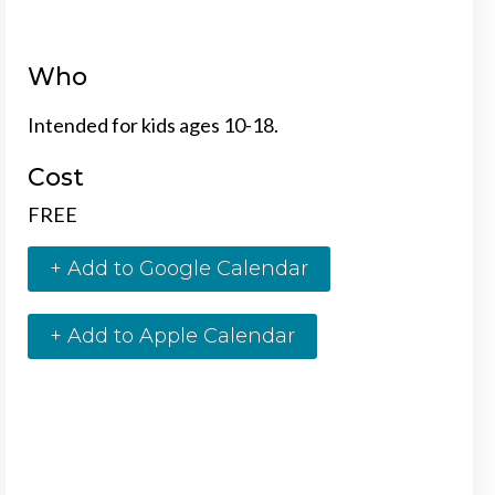
Who
Intended for kids ages 10-18.
Cost
FREE
+ Add to Google Calendar
+ Add to Apple Calendar