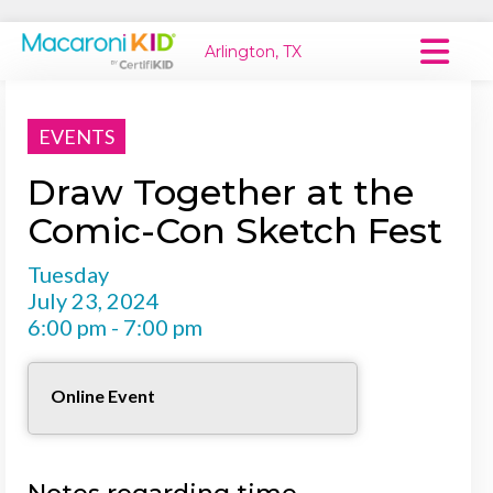
Arlington, TX
Macaroni Kid National
EVENTS
Explore Local Communities
Draw Together at the
Comic-Con Sketch Fest
Tuesday
July 23, 2024
6:00 pm - 7:00 pm
Online Event