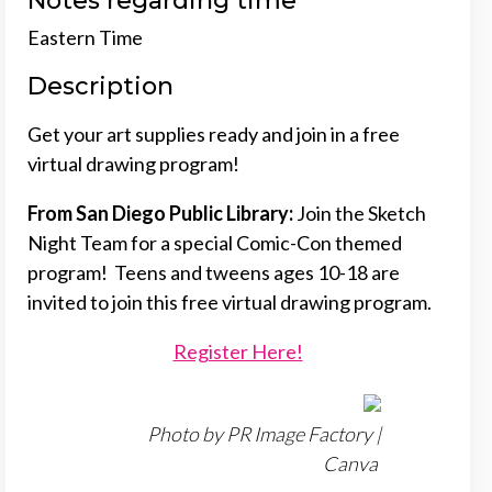
Notes regarding time
Eastern Time
Description
Get your art supplies ready and join in a free
virtual drawing program!
From San Diego Public Library:
Join the Sketch
Night Team for a special Comic-Con themed
program! Teens and tweens ages 10-18 are
invited to join this free virtual drawing program.
Register Here!
Photo by PR Image Factory |
Canva