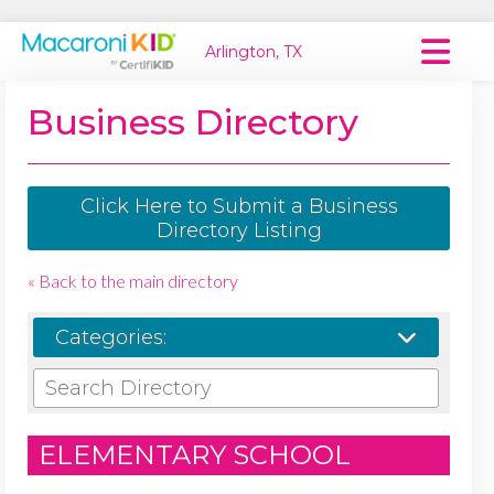
Arlington, TX
Macaroni Kid National
Business Directory
Explore Local Communities
Click Here to Submit a Business
Directory Listing
« Back to the main directory
Categories:
ELEMENTARY SCHOOL