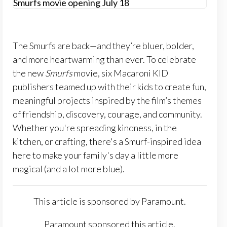
The Smurfs are back—and they’re bluer, bolder,
and more heartwarming than ever. To celebrate
the new
Smurfs
movie, six Macaroni KID
publishers teamed up with their kids to create fun,
meaningful projects inspired by the film’s themes
of friendship, discovery, courage, and community.
Whether you're spreading kindness, in the
kitchen, or crafting, there's a Smurf-inspired idea
here to make your family's day a little more
magical (and a lot more blue).
This article is sponsored by Paramount.
Paramount sponsored this article.