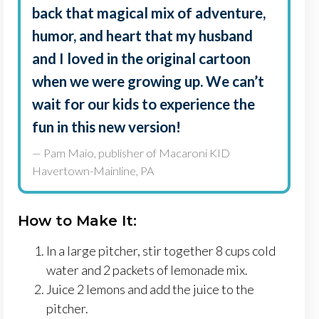
back that magical mix of adventure,
humor, and heart that my husband
and I loved in the original cartoon
when we were growing up. We can’t
wait for our kids to experience the
fun in this new version!
— Pam Maio, publisher of Macaroni KID
Havertown-Mainline, PA
How to Make It:
In a large pitcher, stir together 8 cups cold
water and 2 packets of lemonade mix.
Juice 2 lemons and add the juice to the
pitcher.