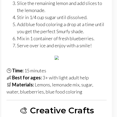
Slice the remaining lemon and add slices to
the lemonade.
Stir in 1/4 cup sugar until dissolved.
Add blue food coloring a drop at a time until
you get the perfect Smurfy shade.
Mix in 1 container of fresh blueberries.
Serve over ice and enjoy with a smile!
🕒
Time:
15 minutes
👶
Best for ages:
3+ with light adult help
🛒
Materials:
Lemons, lemonade mix, sugar,
water, blueberries, blue food coloring
🎨
Creative Crafts