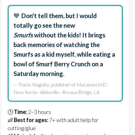
💙
Don't tell them, but I would
totally go see the new
Smurfs
without the kids! It brings
back memories of watching the
Smurfs as a kid myself, while eating a
bowl of Smurf Berry Crunch on a
Saturday morning.
— Tracie Ysaguire, publisher of Macaroni KID
New Iberia - Abbeville - Breaux Bridge, LA
🕒
Time:
2–3 hours
👶
Best for ages:
7+ with adult help for
cutting/glue