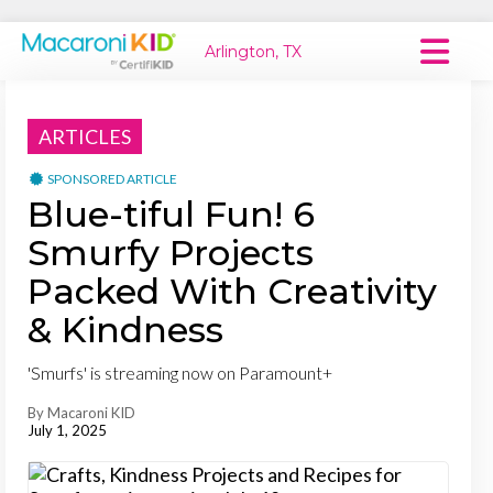
Arlington, TX
Macaroni Kid National
ARTICLES
Explore Local Communities
SPONSORED ARTICLE
Blue-tiful Fun! 6
Smurfy Projects
Packed With Creativity
& Kindness
'Smurfs' is streaming now on Paramount+
By Macaroni KID
July 1, 2025