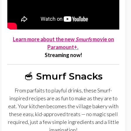
Learn more about the new
Smurfs
movie on
Paramount+.
Streaming now!
🥣
Smurf Snacks
From parfaits to playful drinks, these Smurf-
inspired recipes are as fun to make as they are to
eat. Your kitchen becomes the village bakery with
these easy, kid-approved treats — no magic spell
required, just a few simple ingredients and a little
imagination!