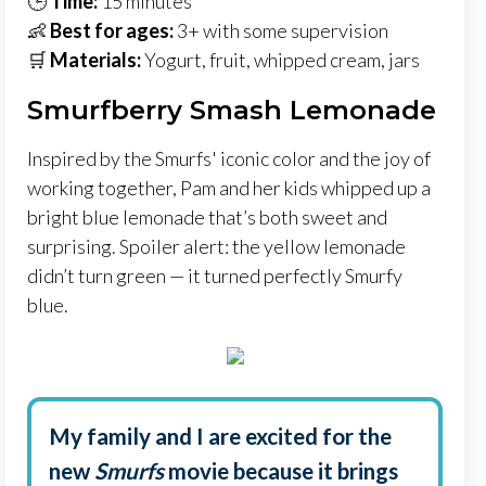
🕒
Time:
15 minutes
👶
Best for ages:
3+ with some supervision
🛒
Materials:
Yogurt, fruit, whipped cream, jars
Smurfberry Smash Lemonade
Inspired by the Smurfs' iconic color and the joy of
working together, Pam and her kids whipped up a
bright blue lemonade that’s both sweet and
surprising. Spoiler alert: the yellow lemonade
didn’t turn green — it turned perfectly Smurfy
blue.
My family and I are excited for the
new
Smurfs
movie because it brings