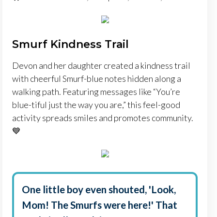
Smurf Kindness Trail
Devon and her daughter created a kindness trail
with cheerful Smurf-blue notes hidden along a
walking path. Featuring messages like “You’re
blue-tiful just the way you are,” this feel-good
activity spreads smiles and promotes community.
💙
One little boy even shouted, 'Look,
Mom! The Smurfs were here!' That