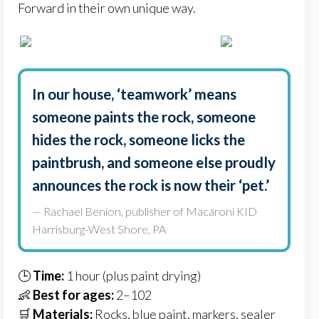
Forward in their own unique way.
In our house, ‘teamwork’ means
someone paints the rock, someone
hides the rock, someone licks the
paintbrush, and someone else proudly
announces the rock is now their ‘pet.’
— Rachael Benion, publisher of Macaroni KID
Harrisburg-West Shore, PA
🕒
Time:
1 hour (plus paint drying)
👶
Best for ages:
2–102
🛒
Materials:
Rocks, blue paint, markers, sealer