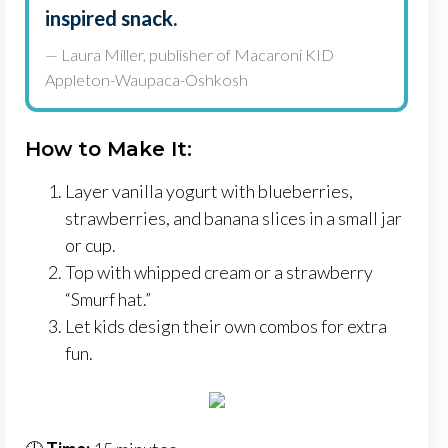
inspired snack.
— Laura Miller, publisher of Macaroni KID
Appleton-Waupaca-Oshkosh
How to Make It:
Layer vanilla yogurt with blueberries,
strawberries, and banana slices in a small jar
or cup.
Top with whipped cream or a strawberry
“Smurf hat.”
Let kids design their own combos for extra
fun.