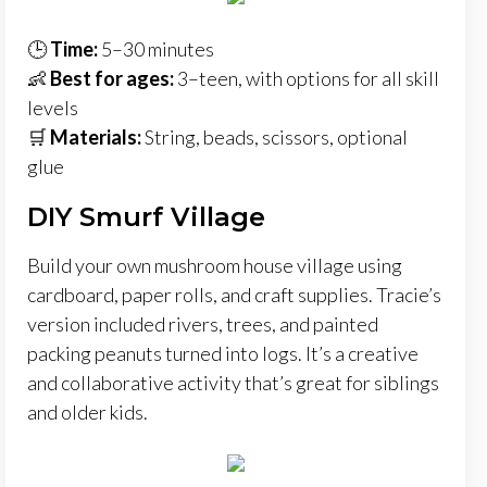
🕒
Time:
5–30 minutes
👶
Best for ages:
3–teen, with options for all skill
levels
🛒
Materials:
String, beads, scissors, optional
glue
DIY Smurf Village
Build your own mushroom house village using
cardboard, paper rolls, and craft supplies. Tracie’s
version included rivers, trees, and painted
packing peanuts turned into logs. It’s a creative
and collaborative activity that’s great for siblings
and older kids.