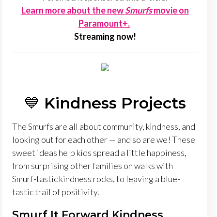
Learn more about the new
Smurfs
movie on
Paramount+.
Streaming now!
💙
Kindness Projects
The Smurfs are all about community, kindness, and
looking out for each other — and so are we! These
sweet ideas help kids spread a little happiness,
from surprising other families on walks with
Smurf-tastic kindness rocks, to leaving a blue-
tastic trail of positivity.
Smurf It Forward Kindness