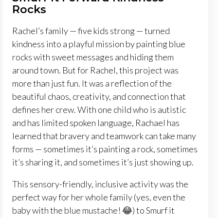
Rocks
Rachel’s family — five kids strong — turned
kindness into a playful mission by painting blue
rocks with sweet messages and hiding them
around town. But for Rachel, this project was
more than just fun. It was a reflection of the
beautiful chaos, creativity, and connection that
defines her crew. With one child who is autistic
and has limited spoken language, Rachael has
learned that bravery and teamwork can take many
forms — sometimes it’s painting a rock, sometimes
it’s sharing it, and sometimes it’s just showing up.
This sensory-friendly, inclusive activity was the
perfect way for her whole family (yes, even the
baby with the blue mustache! 😂) to Smurf it