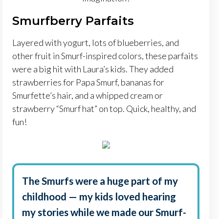
Smurfberry Parfaits
Layered with yogurt, lots of blueberries, and
other fruit in Smurf-inspired colors, these parfaits
were a big hit with Laura’s kids. They added
strawberries for Papa Smurf, bananas for
Smurfette’s hair, and a whipped cream or
strawberry “Smurf hat” on top. Quick, healthy, and
fun!
The Smurfs were a huge part of my
childhood — my kids loved hearing
my stories while we made our Smurf-