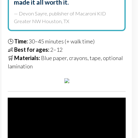
made it all worth it.
— Devon Sayre, publisher of Macaroni KID
Greater NW Houston, TX
🕒
Time:
30–45 minutes (+ walk time)
👶
Best for ages:
2–12
🛒
Materials:
Blue paper, crayons, tape, optional
lamination