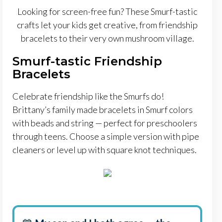
Looking for screen-free fun? These Smurf-tastic
crafts let your kids get creative, from friendship
bracelets to their very own mushroom village.
Smurf-tastic Friendship
Bracelets
Celebrate friendship like the Smurfs do!
Brittany’s family made bracelets in Smurf colors
with beads and string — perfect for preschoolers
through teens. Choose a simple version with pipe
cleaners or level up with square knot techniques.