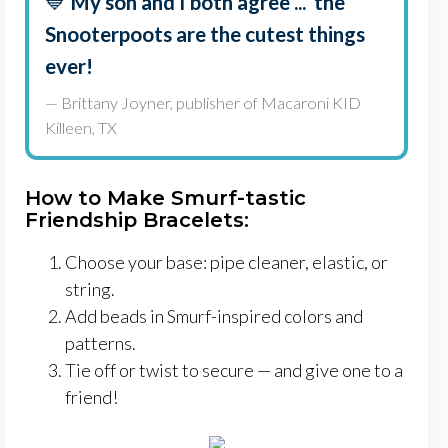
💙
My son and I both agree ... the
Snooterpoots are the cutest things
ever!
— Brittany Joyner, publisher of Macaroni KID
Killeen, TX
How to Make Smurf-tastic
Friendship Bracelets:
Choose your base: pipe cleaner, elastic, or
string.
Add beads in Smurf-inspired colors and
patterns.
Tie off or twist to secure — and give one to a
friend!