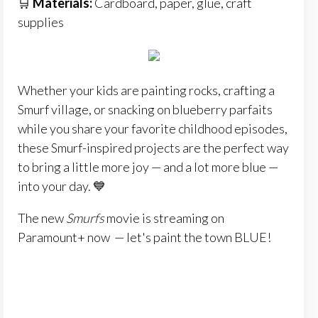
🛒
Materials:
Cardboard, paper, glue, craft
supplies
Whether your kids are painting rocks, crafting a
Smurf village, or snacking on blueberry parfaits
while you share your favorite childhood episodes,
these Smurf-inspired projects are the perfect way
to bring a little more joy — and a lot more blue —
into your day. 💙
The new
Smurfs
movie is streaming on
Paramount+ now — let's paint the town BLUE!