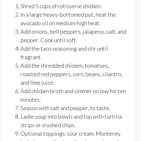
Shred 5 cups of rotisserie chicken.
In a large heavy-bottomed pot, heat the
avocado oil on medium-high heat.
Add onions, bell peppers, jalapeno, salt, and
pepper. Cook until soft.
Add the taco seasoning and stir until
fragrant.
Add the shredded chicken, tomatoes,
roasted red peppers, corn, beans, cilantro,
and lime juice.
Add chicken broth and simmer on low for ten
minutes.
Season with salt and pepper, to taste.
Ladle soup into bowls and top with tortilla
strips or crushed chips.
Optional toppings: sour cream, Monterey