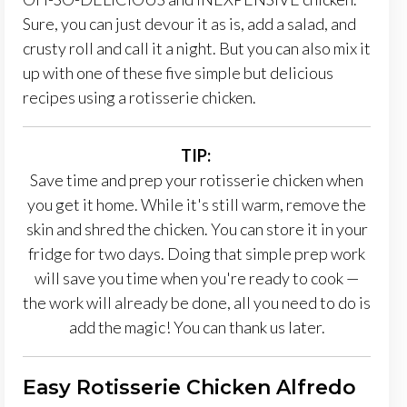
Sure, you can just devour it as is, add a salad, and
crusty roll and call it a night. But you can also mix it
up with one of these five simple but delicious
recipes using a rotisserie chicken.
TIP:
Save time and prep your rotisserie chicken when
you get it home. While it's still warm, remove the
skin and shred the chicken. You can store it in your
fridge for two days. Doing that simple prep work
will save you time when you're ready to cook —
the work will already be done, all you need to do is
add the magic! You can thank us later.
Easy Rotisserie Chicken Alfredo