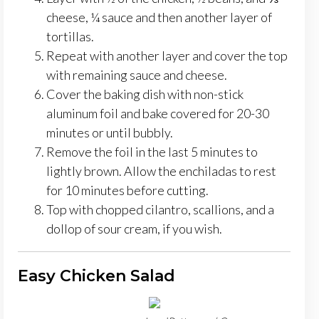
cheese, ¼ sauce and then another layer of
tortillas.
Repeat with another layer and cover the top
with remaining sauce and cheese.
Cover the baking dish with non-stick
aluminum foil and bake covered for 20-30
minutes or until bubbly.
Remove the foil in the last 5 minutes to
lightly brown. Allow the enchiladas to rest
for 10 minutes before cutting.
Top with chopped cilantro, scallions, and a
dollop of sour cream, if you wish.
Easy Chicken Salad