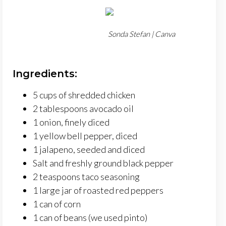
Sonda Stefan | Canva
Ingredients:
5 cups of shredded chicken
2 tablespoons avocado oil
1 onion, finely diced
1 yellow bell pepper, diced
1 jalapeno, seeded and diced
Salt and freshly ground black pepper
2 teaspoons taco seasoning
1 large jar of roasted red peppers
1 can of corn
1 can of beans (we used pinto)