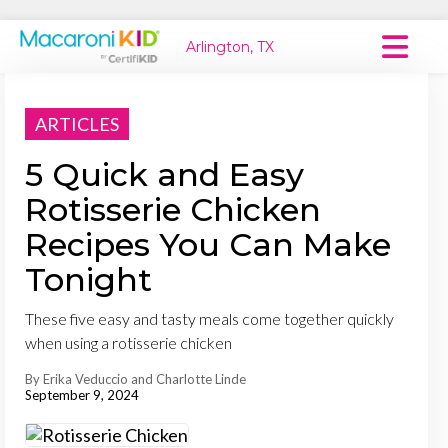
Arlington, TX
Macaroni Kid National
ARTICLES
Explore Local Communities
5 Quick and Easy
Rotisserie Chicken
Recipes You Can Make
Tonight
These five easy and tasty meals come together quickly
when using a rotisserie chicken
By Erika Veduccio and Charlotte Linde
September 9, 2024