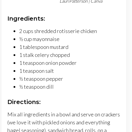
LauriPatterson | Canva
Ingredients:
2 cups shredded rotisserie chicken
½ cup mayonnaise
1 tablespoon mustard
1 stalk celery chopped
1 teaspoon onion powder
1 teaspoon salt
½ teaspoon pepper
½ teaspoon dill
Directions:
Mix all ingredients in a bowl and serve on crackers
(we love it with pickled onions and everything
bagel seasoning), sandwich bread, rolls, on a