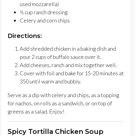
used mozzarella)
½ cup ranch dressing
Celery and corn chips
Directions:
Add shredded chicken in a baking dish and
pour 2 cups of buffalo sauce over it.
Add cheeses, ranch and mix together well.
Cover with foil and bake for 15-20 minutes at
350 until warm and bubbly.
Serve as a dip with celery and chips, as a topping
for nachos, on rolls as a sandwich, or on top of
greens as a salad. Enjoy!
Spicy Tortilla Chicken Soup