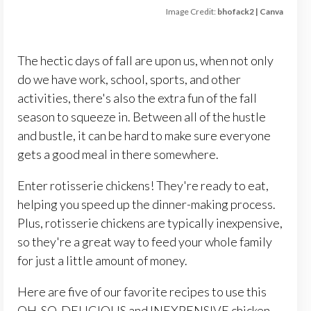
Image Credit:
bhofack2 | Canva
The hectic days of fall are upon us, when not only
do we have work, school, sports, and other
activities, there's also the extra fun of the fall
season to squeeze in. Between all of the hustle
and bustle, it can be hard to make sure everyone
gets a good meal in there somewhere.
Enter rotisserie chickens! They're ready to eat,
helping you speed up the dinner-making process.
Plus, rotisserie chickens are typically inexpensive,
so they're a great way to feed your whole family
for just a little amount of money.
Here are five of our favorite recipes to use this
OH-SO-DELICIOUS and INEXPENSIVE chicken.