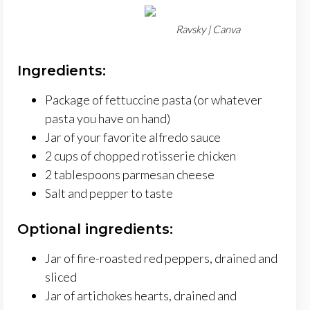
Ravsky | Canva
Ingredients:
Package of fettuccine pasta (or whatever
pasta you have on hand)
Jar of your favorite alfredo sauce
2 cups of chopped rotisserie chicken
2 tablespoons parmesan cheese
Salt and pepper to taste
Optional ingredients:
Jar of fire-roasted red peppers, drained and
sliced
Jar of artichokes hearts, drained and