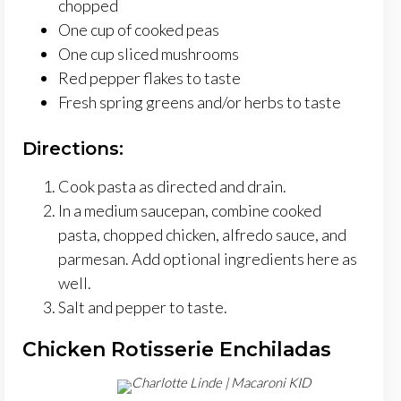
chopped
One cup of cooked peas
One cup sliced mushrooms
Red pepper flakes to taste
Fresh spring greens and/or herbs to taste
Directions:
Cook pasta as directed and drain.
In a medium saucepan, combine cooked
pasta, chopped chicken, alfredo sauce, and
parmesan. Add optional ingredients here as
well.
Salt and pepper to taste.
Chicken Rotisserie Enchiladas
Charlotte Linde | Macaroni KID