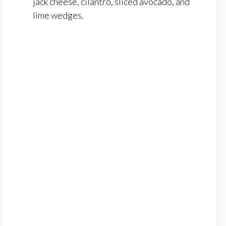
jack cheese, cilantro, sliced avocado, and
lime wedges.