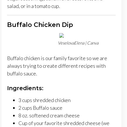
salad, or in a tomato cup.
Buffalo Chicken Dip
VeselovaElena | Canva
Buffalo chicken is our family favorite so we are
always trying to create different recipes with
buffalo sauce.
Ingredients:
3 cups shredded chicken
2 cups Buffalo sauce
8 oz. softened cream cheese
Cup of your favorite shredded cheese (we