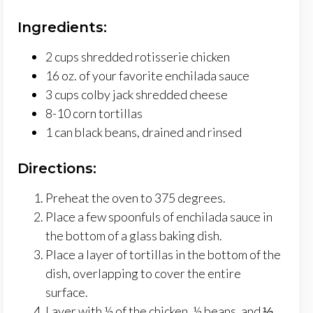
Ingredients:
2 cups shredded rotisserie chicken
16 oz. of your favorite enchilada sauce
3 cups colby jack shredded cheese
8-10 corn tortillas
1 can black beans, drained and rinsed
Directions:
Preheat the oven to 375 degrees.
Place a few spoonfuls of enchilada sauce in
the bottom of a glass baking dish.
Place a layer of tortillas in the bottom of the
dish, overlapping to cover the entire
surface.
Layer with ½ of the chicken, ½ beans, and ⅓