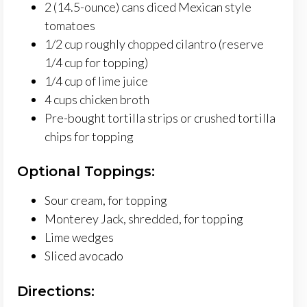
2 (14.5-ounce) cans diced Mexican style
tomatoes
1/2 cup roughly chopped cilantro (reserve
1/4 cup for topping)
1/4 cup of lime juice
4 cups chicken broth
Pre-bought tortilla strips or crushed tortilla
chips for topping
Optional Toppings:
Sour cream, for topping
Monterey Jack, shredded, for topping
Lime wedges
Sliced avocado
Directions: