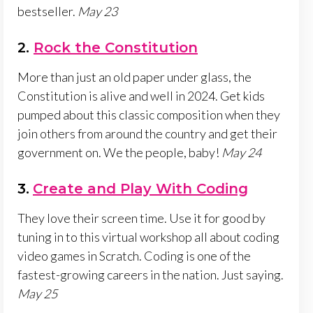
bestseller.
May 23
2.
Rock the Constitution
More than just an old paper under glass, the
Constitution is alive and well in 2024. Get kids
pumped about this classic composition when they
join others from around the country and get their
government on. We the people, baby!
May 24
3.
Create and Play With Coding
They love their screen time. Use it for good by
tuning in to this virtual workshop all about coding
video games in Scratch. Coding is one of the
fastest-growing careers in the nation. Just saying.
May 25