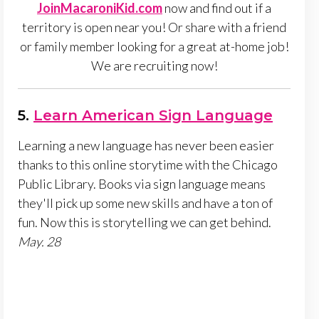
JoinMacaroniKid.com
now and find out if a
territory is open near you! Or share with a friend
or family member looking for a great at-home job!
We are recruiting now!
5.
Learn American Sign Language
Learning a new language has never been easier
thanks to this online storytime with the Chicago
Public Library. Books via sign language means
they'll pick up some new skills and have a ton of
fun. Now this is storytelling we can get behind.
May. 28