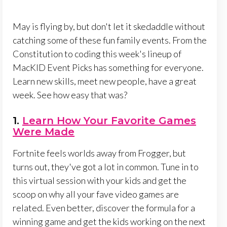
May is flying by, but don't let it skedaddle without
catching some of these fun family events. From the
Constitution to coding this week's lineup of
MacKID Event Picks has something for everyone.
Learn new skills, meet new people, have a great
week. See how easy that was?
1.
Learn How Your Favorite Games
Were Made
Fortnite feels worlds away from Frogger, but
turns out, they've got a lot in common. Tune in to
this virtual session with your kids and get the
scoop on why all your fave video games are
related. Even better, discover the formula for a
winning game and get the kids working on the next