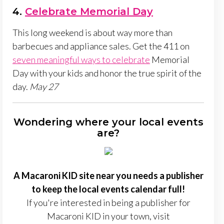
4.
Celebrate Memorial Day
This long weekend is about way more than
barbecues and appliance sales. Get the 411 on
seven meaningful ways to celebrate
Memorial
Day with your kids and honor the true spirit of the
day.
May 27
Wondering where your local events
are?
A Macaroni KID site near you needs a publisher
to keep the local events calendar full!
If you're interested in being a publisher for
Macaroni KID in your town, visit