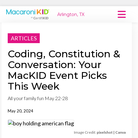
Arlington, TX
Macaroni Kid National
ARTICLES
Explore Local Communities
Coding, Constitution &
Conversation: Your
MacKID Event Picks
This Week
All your family fun May 22-28
May 20, 2024
Image Credit:
pixelshot | Canva